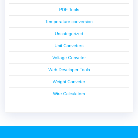
PDF Tools
Temperature conversion
Uncategorized
Unit Conveters
Voltage Conveter
Web Developer Tools
Weight Conveter
Wire Calculators