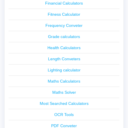
Financial Calculators
Fitness Calculator
Frequency Conveter
Grade calculators
Health Calculators
Length Conveters
Lighting calculator
Maths Calculators
Maths Solver
Most Searched Calculators
OCR Tools
PDF Conveter