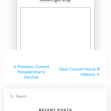
Previous:
Convert
Next:
Convert Hex to IP
Hexadecimal to
Address
Decimal
RECENT POSTS