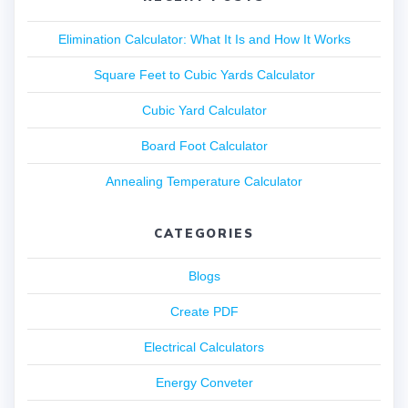
Elimination Calculator: What It Is and How It Works
Square Feet to Cubic Yards Calculator
Cubic Yard Calculator
Board Foot Calculator
Annealing Temperature Calculator
CATEGORIES
Blogs
Create PDF
Electrical Calculators
Energy Conveter