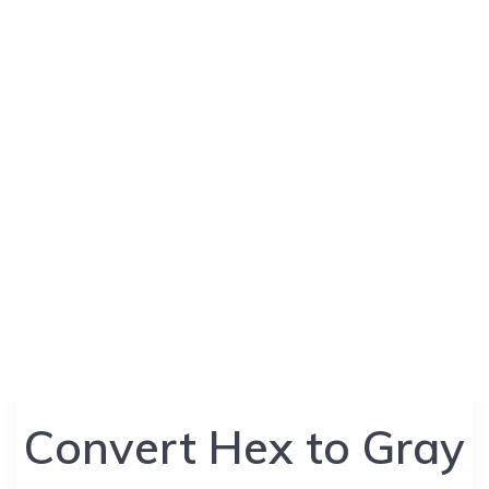
Convert Hex to Gray