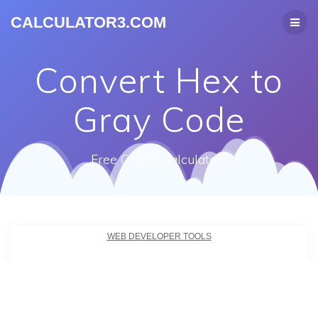
CALCULATOR3.COM
Convert Hex to
Gray Code
Free Online Calculators
WEB DEVELOPER TOOLS