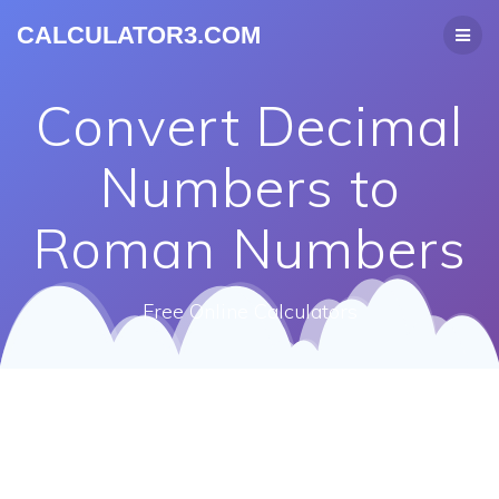
CALCULATOR3.COM
Convert Decimal
Numbers to
Roman Numbers
Free Online Calculators