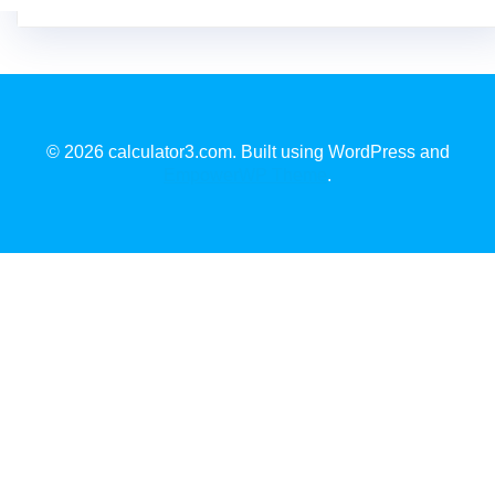
© 2026 calculator3.com. Built using WordPress and
EmpowerWP Theme
.