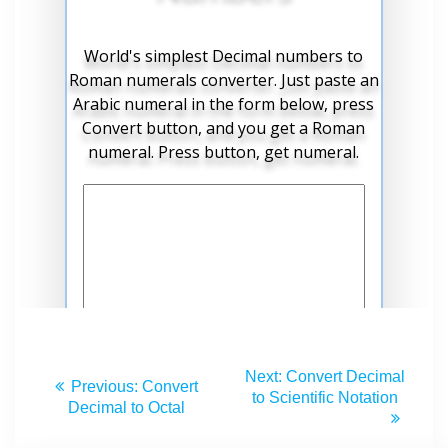
Next:
Convert Decimal
Previous:
Convert
to Scientific Notation
Decimal to Octal