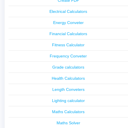
Create PDF
Electrical Calculators
Energy Conveter
Financial Calculators
Fitness Calculator
Frequency Conveter
Grade calculators
Health Calculators
Length Conveters
Lighting calculator
Maths Calculators
Maths Solver