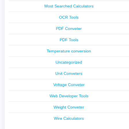
Most Searched Calculators
OCR Tools
PDF Conveter
PDF Tools
Temperature conversion
Uncategorized
Unit Conveters
Voltage Conveter
Web Developer Tools
Weight Conveter
Wire Calculators