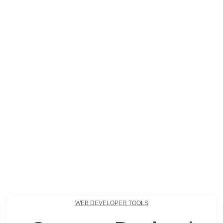
WEB DEVELOPER TOOLS