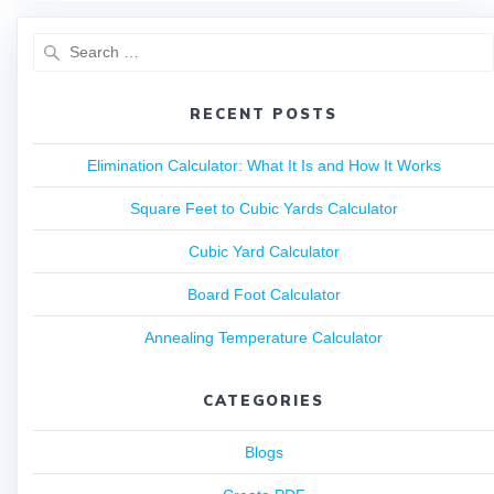
RECENT POSTS
Elimination Calculator: What It Is and How It Works
Square Feet to Cubic Yards Calculator
Cubic Yard Calculator
Board Foot Calculator
Annealing Temperature Calculator
CATEGORIES
Blogs