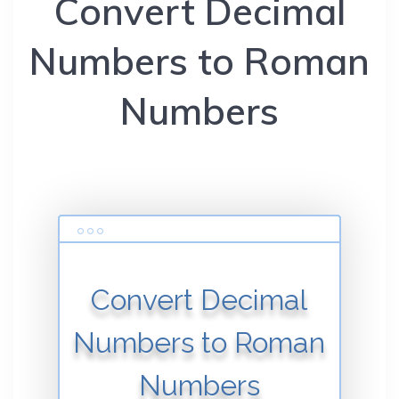
Convert Decimal
Numbers to Roman
Numbers