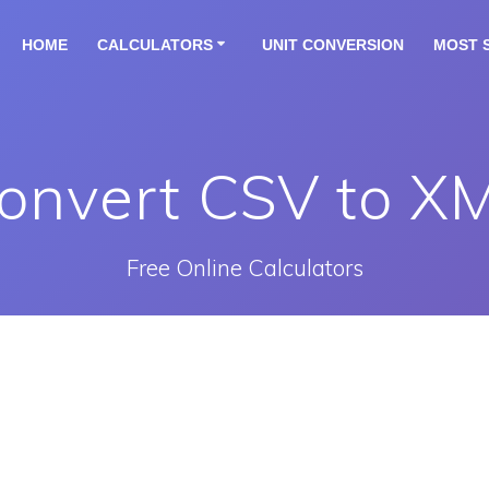
HOME
CALCULATORS
UNIT CONVERSION
MOST 
onvert CSV to X
Free Online Calculators