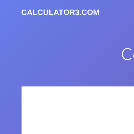
CALCULATOR3.COM
C