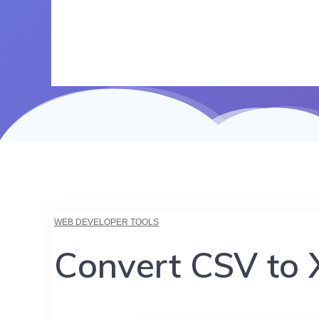
WEB DEVELOPER TOOLS
Convert CSV to