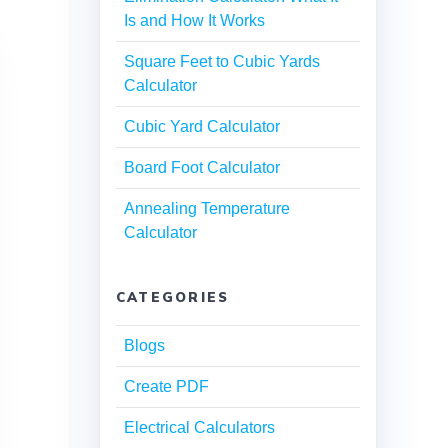
Is and How It Works
Square Feet to Cubic Yards
Calculator
Cubic Yard Calculator
Board Foot Calculator
Annealing Temperature
Calculator
CATEGORIES
Blogs
Create PDF
Electrical Calculators