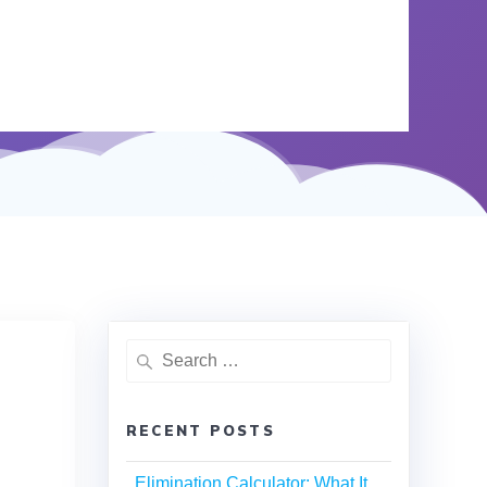
RECENT POSTS
Elimination Calculator: What It