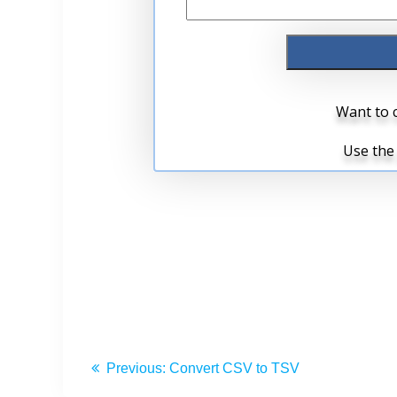
Previous:
Convert CSV to TSV