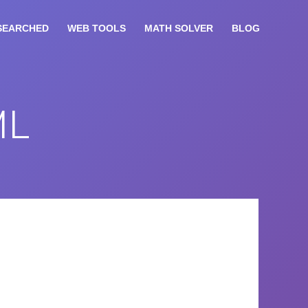
SEARCHED
WEB TOOLS
MATH SOLVER
BLOG
ML