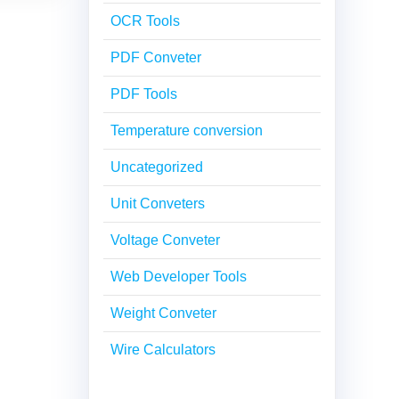
OCR Tools
PDF Conveter
PDF Tools
Temperature conversion
Uncategorized
Unit Conveters
Voltage Conveter
Web Developer Tools
Weight Conveter
Wire Calculators