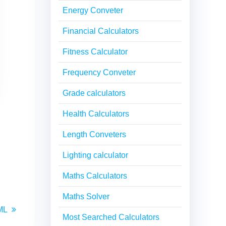
Energy Conveter
Financial Calculators
Fitness Calculator
Frequency Conveter
Grade calculators
Health Calculators
Length Conveters
Lighting calculator
Maths Calculators
Maths Solver
ML
Most Searched Calculators