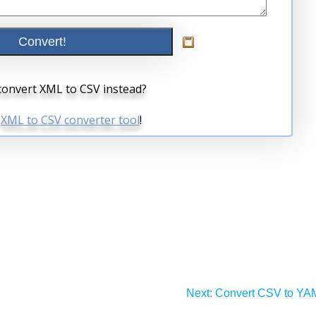
Next:
Convert CSV to YA