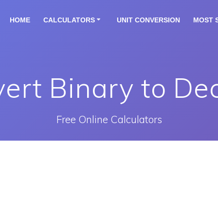
HOME
CALCULATORS
UNIT CONVERSION
MOST 
ert Binary to De
Free Online Calculators