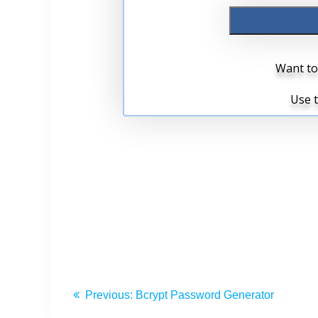
Previous:
Bcrypt Password Generator