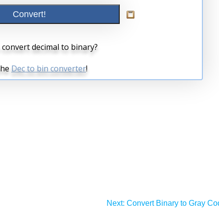
Next:
Convert Binary to Gray Co