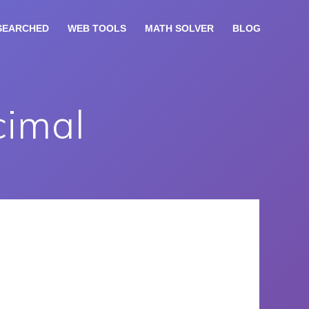
SEARCHED
WEB TOOLS
MATH SOLVER
BLOG
cimal