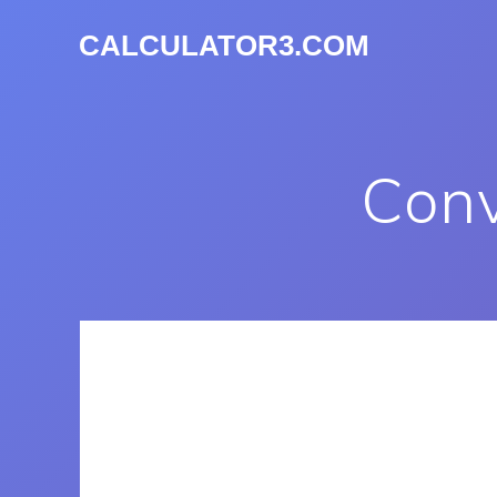
CALCULATOR3.COM
Conv