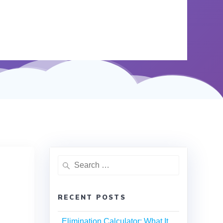
RECENT POSTS
Elimination Calculator: What It