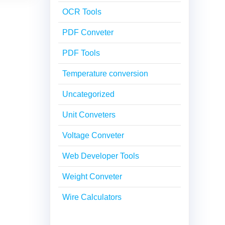
OCR Tools
PDF Conveter
PDF Tools
Temperature conversion
Uncategorized
Unit Conveters
Voltage Conveter
Web Developer Tools
Weight Conveter
Wire Calculators