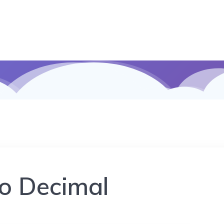
to Decimal