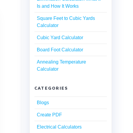
Is and How It Works
Square Feet to Cubic Yards
Calculator
Cubic Yard Calculator
Board Foot Calculator
Annealing Temperature
Calculator
CATEGORIES
Blogs
Create PDF
Electrical Calculators