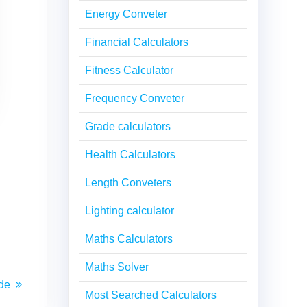
Energy Conveter
Financial Calculators
Fitness Calculator
Frequency Conveter
Grade calculators
Health Calculators
Length Conveters
Lighting calculator
Maths Calculators
Maths Solver
de
Most Searched Calculators