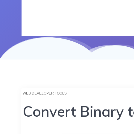
WEB DEVELOPER TOOLS
Convert Binary 