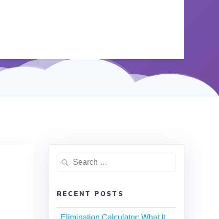
RECENT POSTS
Elimination Calculator: What It