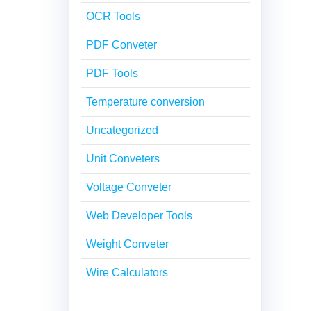
OCR Tools
PDF Conveter
PDF Tools
Temperature conversion
Uncategorized
Unit Conveters
Voltage Conveter
Web Developer Tools
Weight Conveter
Wire Calculators