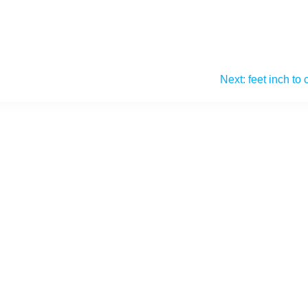
Next:
feet inch to