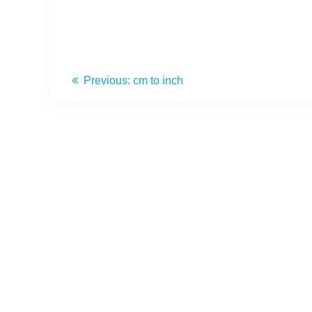
Previous:
cm to inch