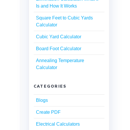
Is and How It Works
Square Feet to Cubic Yards
Calculator
Cubic Yard Calculator
Board Foot Calculator
Annealing Temperature
Calculator
CATEGORIES
Blogs
Create PDF
Electrical Calculators