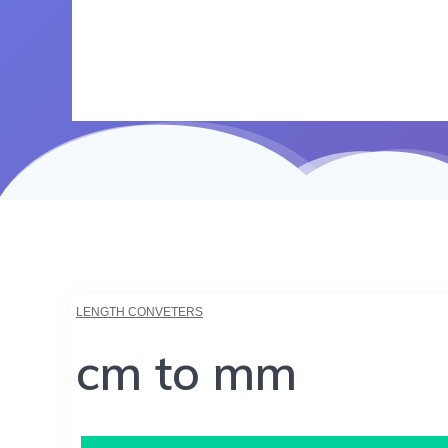
LENGTH CONVETERS
cm to mm