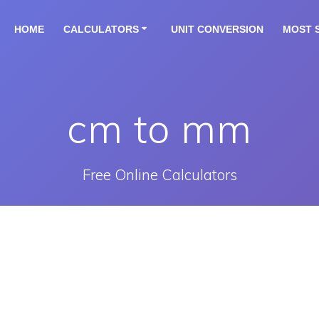
HOME
CALCULATORS
UNIT CONVERSION
MOST 
cm to mm
Free Online Calculators