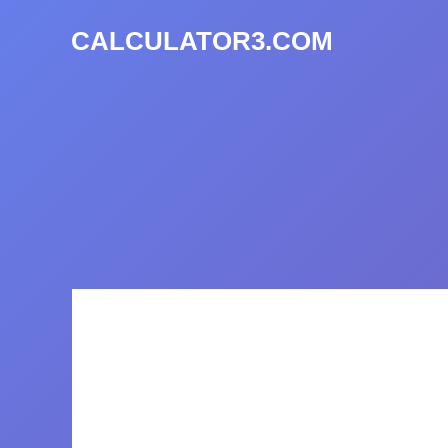
CALCULATOR3.COM