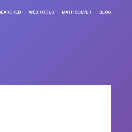
SEARCHED
WEB TOOLS
MATH SOLVER
BLOG