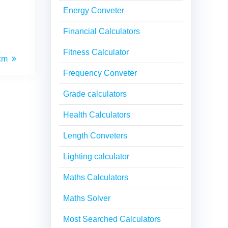
Energy Conveter
Financial Calculators
Fitness Calculator
 cm
Frequency Conveter
Grade calculators
Health Calculators
Length Conveters
Lighting calculator
Maths Calculators
Maths Solver
Most Searched Calculators