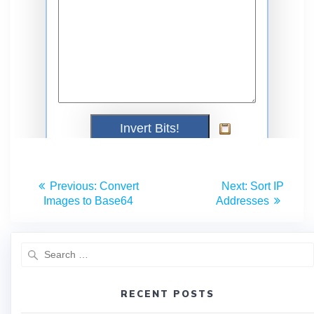
Previous:
Convert
Next:
Sort IP
Images to Base64
Addresses
RECENT POSTS