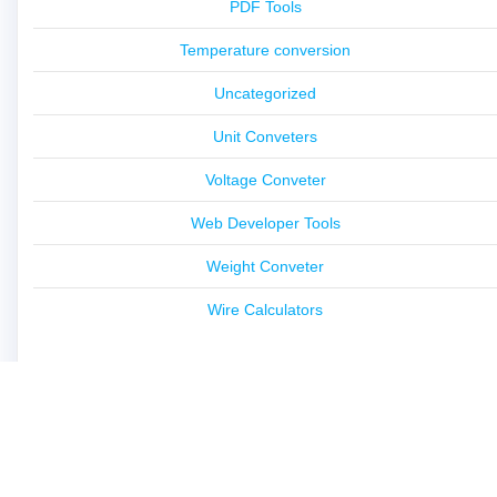
PDF Tools
Temperature conversion
Uncategorized
Unit Conveters
Voltage Conveter
Web Developer Tools
Weight Conveter
Wire Calculators