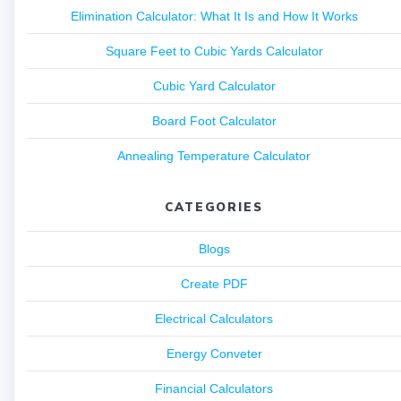
Elimination Calculator: What It Is and How It Works
Square Feet to Cubic Yards Calculator
Cubic Yard Calculator
Board Foot Calculator
Annealing Temperature Calculator
CATEGORIES
Blogs
Create PDF
Electrical Calculators
Energy Conveter
Financial Calculators