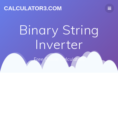
CALCULATOR3.COM
Binary String
Inverter
Free Online Calculators