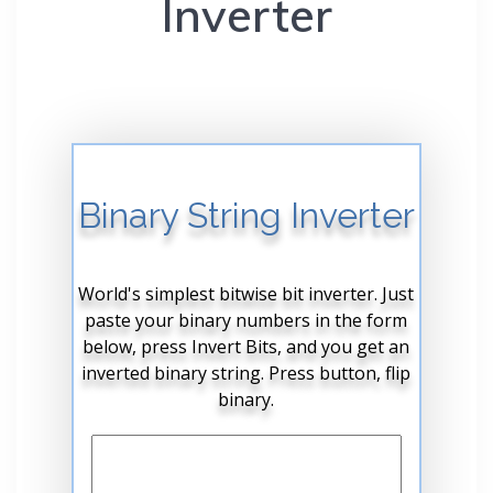
Inverter