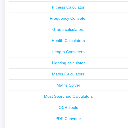
Fitness Calculator
Frequency Conveter
Grade calculators
Health Calculators
Length Conveters
Lighting calculator
Maths Calculators
Maths Solver
Most Searched Calculators
OCR Tools
PDF Conveter