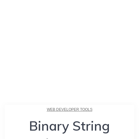
WEB DEVELOPER TOOLS
Binary String