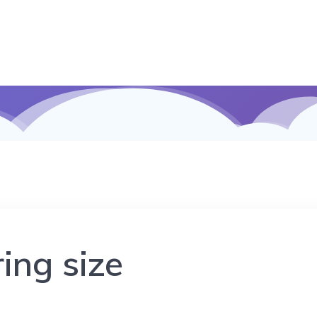
ing size