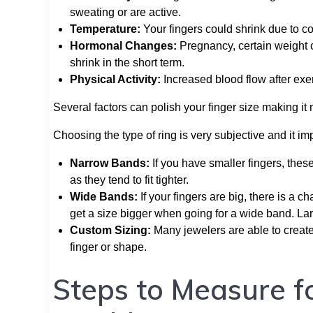
sweating or are active.
Temperature:
Your fingers could shrink due to c
Hormonal Changes:
Pregnancy, certain weight 
shrink in the short term.
Physical Activity:
Increased blood flow after exer
Several factors can polish your finger size making i
Choosing the type of ring is very subjective and it i
Narrow Bands:
If you have smaller fingers, these 
as they tend to fit tighter.
Wide Bands:
If your fingers are big, there is a ch
get a size bigger when going for a wide band. La
Custom Sizing:
Many jewelers are able to create
finger or shape.
Steps to Measure f