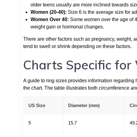
older teens usually are more inclined towards siz
Women (20-40):
Size 6 is the average size for ad
Women Over 40:
Some women over the age of 40 
weight gain or hormonal changes.
There are other factors such as pregnancy, weight, a
tend to swell or shrink depending on these factors.
Charts Specific fo
A guide to ring sizes provides information regarding
the chart. The table illustrates both circumference an
US Size
Diameter (mm)
Cir
5
15.7
49.