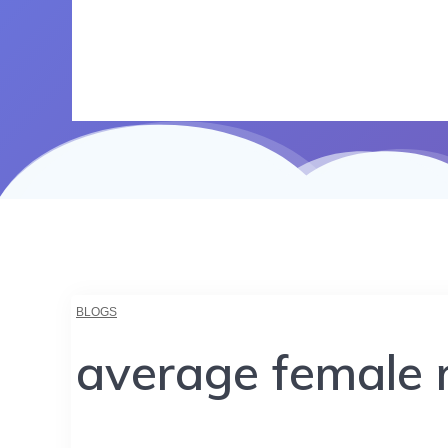
BLOGS
average female r