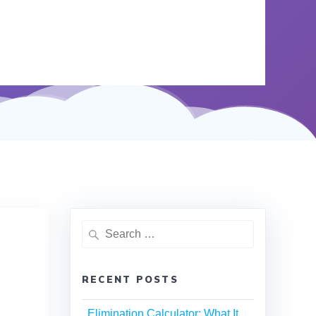
RECENT POSTS
Elimination Calculator: What It