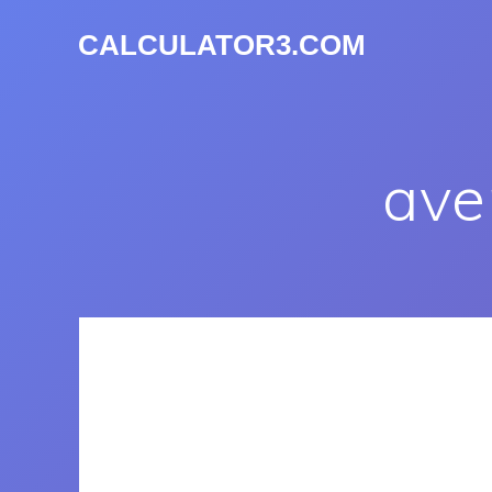
CALCULATOR3.COM
ave