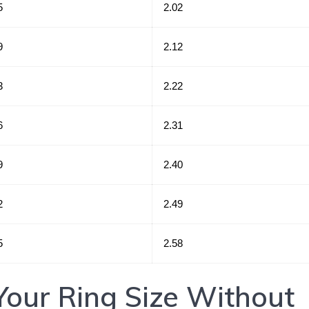
5
2.02
9
2.12
3
2.22
6
2.31
9
2.40
2
2.49
5
2.58
our Ring Size Without