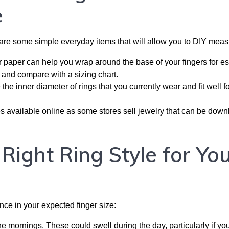
e
e are some simple everyday items that will allow you to DIY meas
r paper can help you wrap around the base of your fingers for es
and compare with a sizing chart.
he inner diameter of rings that you currently wear and fit well f
s available online as some stores sell jewelry that can be dow
ight Ring Style for Yo
nce in your expected finger size:
e mornings. These could swell during the day, particularly if yo