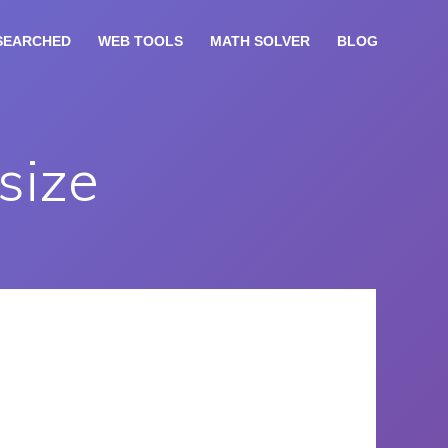
SEARCHED
WEB TOOLS
MATH SOLVER
BLOG
size