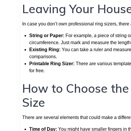
Leaving Your Hous
In case you don’t own professional ring sizers, ther
String or Paper:
For example, a piece of string o
circumference. Just mark and measure the length 
Existing Ring:
You can take a ruler and measure t
comparisons.
Printable Ring Sizer:
There are various template
for free.
How to Choose the R
Size
There are several elements that could make a differe
Time of Day:
You might have smaller fingers in th