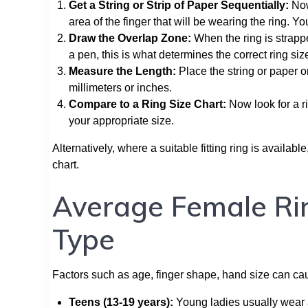
Get a String or Strip of Paper Sequentially:
Now,
area of the finger that will be wearing the ring. You
Draw the Overlap Zone:
When the ring is strapp
a pen, this is what determines the correct ring siz
Measure the Length:
Place the string or paper o
millimeters or inches.
Compare to a Ring Size Chart:
Now look for a r
your appropriate size.
Alternatively, where a suitable fitting ring is availa
chart.
Average Female Rin
Type
Factors such as age, finger shape, hand size can caus
Teens (13-19 years):
Young ladies usually wear a