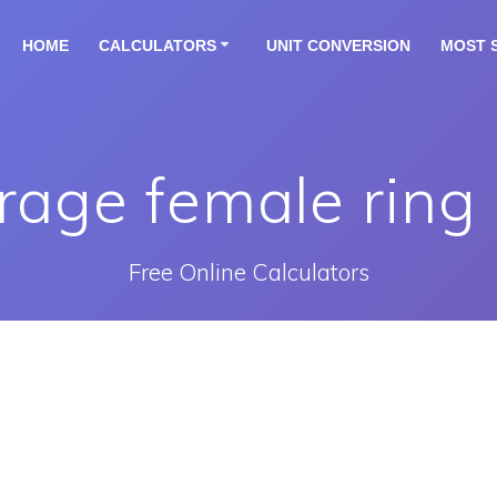
HOME
CALCULATORS
UNIT CONVERSION
MOST 
rage female ring 
Free Online Calculators