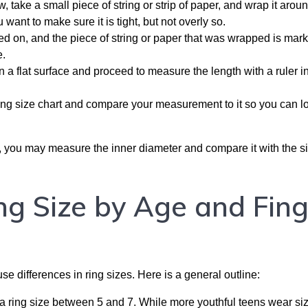
 take a small piece of string or strip of paper, and wrap it arou
 want to make sure it is tight, but not overly so.
ed on, and the piece of string or paper that was wrapped is mar
e.
n a flat surface and proceed to measure the length with a ruler in
ing size chart and compare your measurement to it so you can l
ble, you may measure the inner diameter and compare it with the s
g Size by Age and Fing
e differences in ring sizes. Here is a general outline:
 ring size between 5 and 7. While more youthful teens wear siz