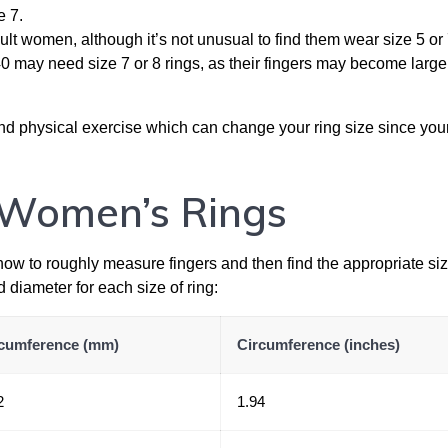
e 7.
ult women, although it’s not unusual to find them wear size 5 or 
may need size 7 or 8 rings, as their fingers may become large
nd physical exercise which can change your ring size since your
r Women’s Rings
 how to roughly measure fingers and then find the appropriate si
d diameter for each size of ring:
cumference (mm)
Circumference (inches)
2
1.94