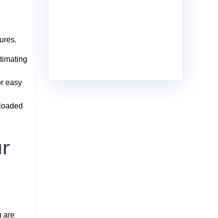
ures.
timating
or easy
nloaded
ur
u are