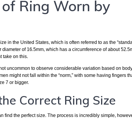
e of Ring Worn by
e in the United States, which is often referred to as the “standa
ner diameter of 16.5mm, which has a circumference of about 52.
 take on this.
t is not uncommon to observe considerable variation based on body
n might not fall within the “norm,” with some having fingers th
ze 7 or bigger.
the Correct Ring Size
an find the perfect size. The process is incredibly simple, howeve