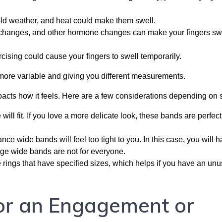
old weather, and heat could make them swell.
changes, and other hormone changes can make your fingers swe
cising could cause your fingers to swell temporarily.
t more variable and giving you different measurements.
mpacts how it feels. Here are a few considerations depending on 
will fit. If you love a more delicate look, these bands are perfect
ance wide bands will feel too tight to you. In this case, you will h
rge wide bands are not for everyone.
 rings that have specified sizes, which helps if you have an unu
or an Engagement or