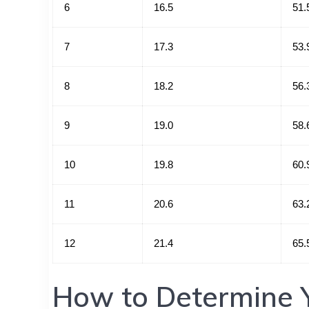
6
16.5
51.
7
17.3
53.
8
18.2
56.
9
19.0
58.
10
19.8
60.
11
20.6
63.
12
21.4
65.
How to Determine Y