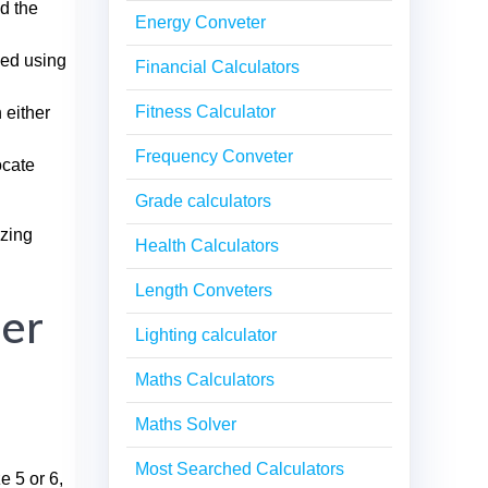
nd the
Energy Conveter
ked using
Financial Calculators
Fitness Calculator
 either
Frequency Conveter
ocate
Grade calculators
izing
Health Calculators
Length Conveters
er
Lighting calculator
Maths Calculators
Maths Solver
Most Searched Calculators
e 5 or 6,