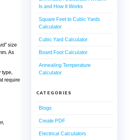
Is and How It Works
Square Feet to Cubic Yards
Calculator
Cubic Yard Calculator
rd” size
5mm. As
Board Foot Calculator
Annealing Temperature
 type,
Calculator
at require
CATEGORIES
Blogs
Create PDF
r,
Electrical Calculators