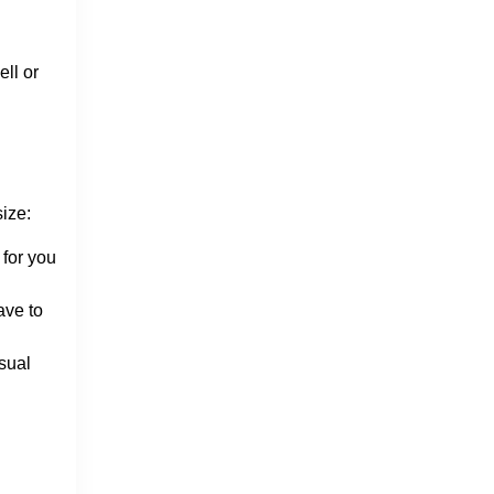
ll or
size:
 for you
ave to
sual