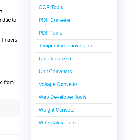
OCR Tools
7.
r due to
PDF Conveter
PDF Tools
 fingers
Temperature conversion
Uncategorized
Unit Conveters
ze from
Voltage Conveter
Web Developer Tools
Weight Conveter
Wire Calculators