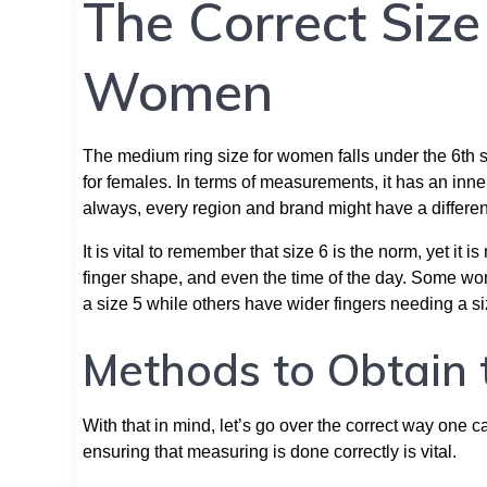
The Correct Siz
Women
The medium ring size for women falls under the 6th siz
for females. In terms of measurements, it has an in
always, every region and brand might have a different
It is vital to remember that size 6 is the norm, yet i
finger shape, and even the time of the day. Some wome
a size 5 while others have wider fingers needing a si
Methods to Obtain 
With that in mind, let’s go over the correct way one c
ensuring that measuring is done correctly is vital.