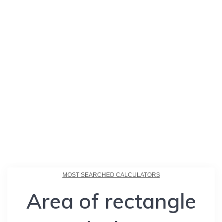
MOST SEARCHED CALCULATORS
Area of rectangle