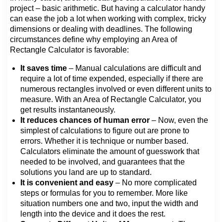
project – basic arithmetic. But having a calculator handy
can ease the job a lot when working with complex, tricky
dimensions or dealing with deadlines. The following
circumstances define why employing an Area of
Rectangle Calculator is favorable:
It saves time
– Manual calculations are difficult and
require a lot of time expended, especially if there are
numerous rectangles involved or even different units to
measure. With an Area of Rectangle Calculator, you
get results instantaneously.
It reduces chances of human error
– Now, even the
simplest of calculations to figure out are prone to
errors. Whether it is technique or number based.
Calculators eliminate the amount of guesswork that
needed to be involved, and guarantees that the
solutions you land are up to standard.
It is convenient and easy
– No more complicated
steps or formulas for you to remember. More like
situation numbers one and two, input the width and
length into the device and it does the rest.