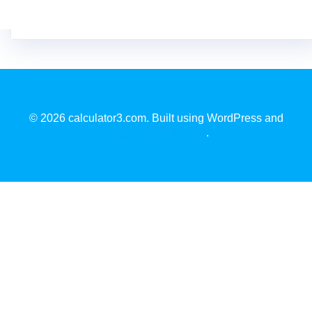
© 2026 calculator3.com. Built using WordPress and
EmpowerWP Theme
.