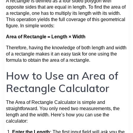
A rectangle is defined as a four sided polygon with
opposite sides that are equal in length. To find the area of
a rectangle, one has to multiply its length with its width.
This operation yields the full coverage of this geometrical
figure. In simple words:
Area of Rectangle = Length × Width
Therefore, having the knowledge of both length and width
of a rectangle makes it an easy task for one using the
formula to obtain the area of a rectangle.
How to Use an Area of
Rectangle Calculator
The Area of Rectangle Calculator is simple and
straightforward. You only need two measurements, the
length and the width. Here’s how you can use the
calculator:
Enter the Length:
The first input field will ask you the