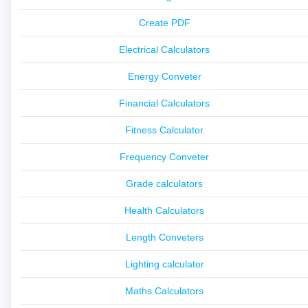
Create PDF
Electrical Calculators
Energy Conveter
Financial Calculators
Fitness Calculator
Frequency Conveter
Grade calculators
Health Calculators
Length Conveters
Lighting calculator
Maths Calculators