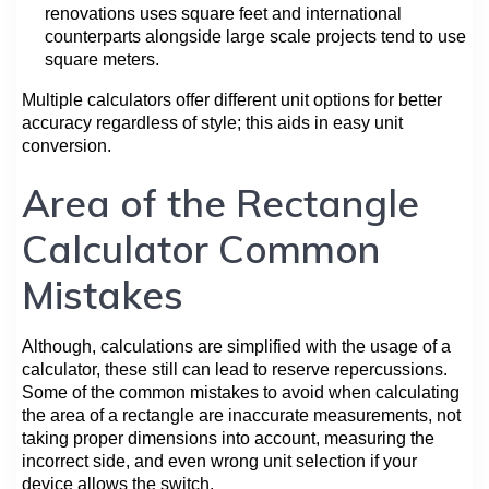
renovations uses square feet and international
counterparts alongside large scale projects tend to use
square meters.
Multiple calculators offer different unit options for better
accuracy regardless of style; this aids in easy unit
conversion.
Area of the Rectangle
Calculator Common
Mistakes
Although, calculations are simplified with the usage of a
calculator, these still can lead to reserve repercussions.
Some of the common mistakes to avoid when calculating
the area of a rectangle are inaccurate measurements, not
taking proper dimensions into account, measuring the
incorrect side, and even wrong unit selection if your
device allows the switch.