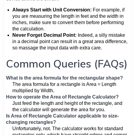
Always Start with Unit Conversion:
For example, if
you are measuring the length in feet and the width in
inches, make sure to convert them before performing
the calculation.
Never Forget Decimal Point:
Indeed, a silly mistake
in a decimal point can result in a great area difference,
so massage the input data with extra care.
Common Queries (FAQs)
What is the area formula for the rectangular shape?
The area formula for a rectangle is Area = Length
multiplied by Width.
How to operate the Area of Rectangle Calculator?
Just feed the length and height of the rectangle, and
the calculator will generate the area for you.
Is Area of Rectangle Calculator applicable to size-
changing rectangles?
Unfortunately, not. The calculator works for standard
rectangles only, which have straight edges and corner