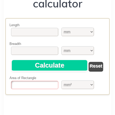
calculator