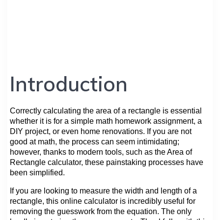
Introduction
Correctly calculating the area of a rectangle is essential
whether it is for a simple math homework assignment, a
DIY project, or even home renovations. If you are not
good at math, the process can seem intimidating;
however, thanks to modern tools, such as the Area of
Rectangle calculator, these painstaking processes have
been simplified.
If you are looking to measure the width and length of a
rectangle, this online calculator is incredibly useful for
removing the guesswork from the equation. The only