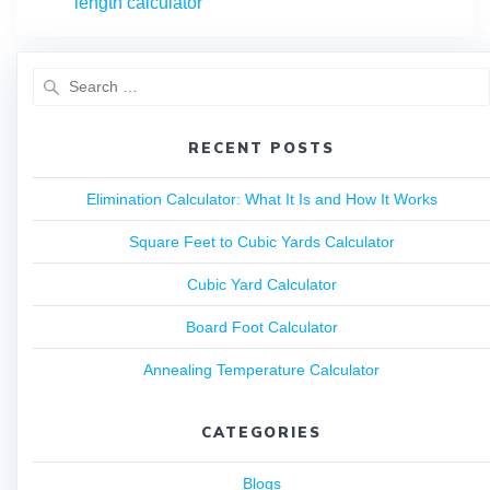
length calculator
RECENT POSTS
Elimination Calculator: What It Is and How It Works
Square Feet to Cubic Yards Calculator
Cubic Yard Calculator
Board Foot Calculator
Annealing Temperature Calculator
CATEGORIES
Blogs