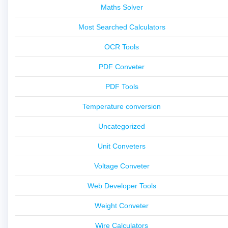
Maths Solver
Most Searched Calculators
OCR Tools
PDF Conveter
PDF Tools
Temperature conversion
Uncategorized
Unit Conveters
Voltage Conveter
Web Developer Tools
Weight Conveter
Wire Calculators