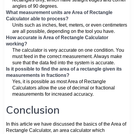
angles of 90 degrees.
What measurement units are Area of Rectangle
Calculator able to process?
Units such as inches, feet, meters, or even centimeters
are all possible, depending on the tool you have.
How accurate is Area of Rectangle Calculator
working?
The calculator is very accurate on one condition. You
must feed in the correct measurement. Always make
sure that the data fed into the system is accurate.
Is it possible to find the area of a rectangle given its
measurements in fractions?
Yes, it is possible as most Area of Rectangle
Calculators allow the use of decimal or fractional
measurements for increased accuracy.
Conclusion
In this article we have discussed the basics of the Area of
Rectangle Calculator, an area calculator which