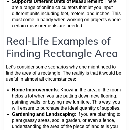
Supports Different Units of Measurement:
There
are a range of online calculators that let you input
different units including feet, meters, and inches. This
must come in handy when working on projects where
certain measurements are needed.
Real-Life Examples of
Finding Rectangle Area
Let’s consider some scenarios why one might need to
find the area of a rectangle. The reality is that it would be
useful in almost all circumstances:
Home Improvements:
Knowing the area of the room
helps a lot when you are putting down new flooring,
painting walls, or buying new furniture. This way, you
will ensure to purchase the ideal quantity of supplies.
Gardening and Landscaping:
If you are planning to
plant grassy areas, sod, a garden, or even a fence,
understanding the area of the piece of land tells you