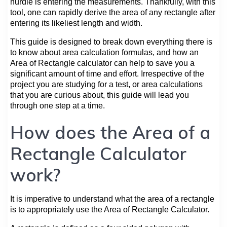
hurdle is entering the measurements. Thankfully, with this
tool, one can rapidly derive the area of any rectangle after
entering its likeliest length and width.
This guide is designed to break down everything there is
to know about area calculation formulas, and how an
Area of Rectangle calculator can help to save you a
significant amount of time and effort. Irrespective of the
project you are studying for a test, or area calculations
that you are curious about, this guide will lead you
through one step at a time.
How does the Area of a
Rectangle Calculator
work?
It is imperative to understand what the area of a rectangle
is to appropriately use the Area of Rectangle Calculator.