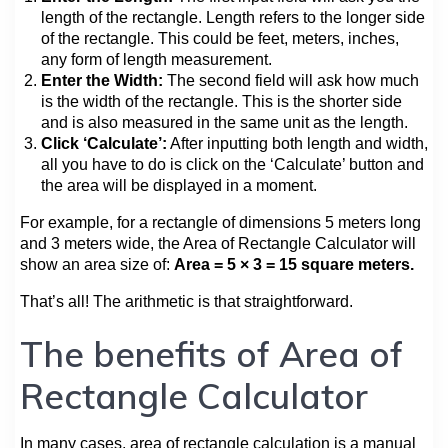
length of the rectangle. Length refers to the longer side
of the rectangle. This could be feet, meters, inches,
any form of length measurement.
Enter the Width:
The second field will ask how much
is the width of the rectangle. This is the shorter side
and is also measured in the same unit as the length.
Click ‘Calculate’:
After inputting both length and width,
all you have to do is click on the ‘Calculate’ button and
the area will be displayed in a moment.
For example, for a rectangle of dimensions 5 meters long
and 3 meters wide, the Area of Rectangle Calculator will
show an area size of:
Area = 5 × 3 = 15 square meters.
That’s all! The arithmetic is that straightforward.
The benefits of Area of
Rectangle Calculator
In many cases, area of rectangle calculation is a manual