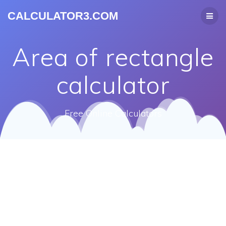
CALCULATOR3.COM
Area of rectangle
calculator
Free Online Calculators