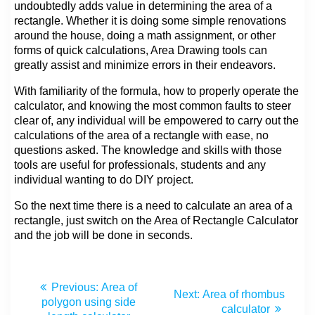
undoubtedly adds value in determining the area of a
rectangle. Whether it is doing some simple renovations
around the house, doing a math assignment, or other
forms of quick calculations, Area Drawing tools can
greatly assist and minimize errors in their endeavors.
With familiarity of the formula, how to properly operate the
calculator, and knowing the most common faults to steer
clear of, any individual will be empowered to carry out the
calculations of the area of a rectangle with ease, no
questions asked. The knowledge and skills with those
tools are useful for professionals, students and any
individual wanting to do DIY project.
So the next time there is a need to calculate an area of a
rectangle, just switch on the Area of Rectangle Calculator
and the job will be done in seconds.
Previous:
Area of
Next:
Area of rhombus
polygon using side
calculator