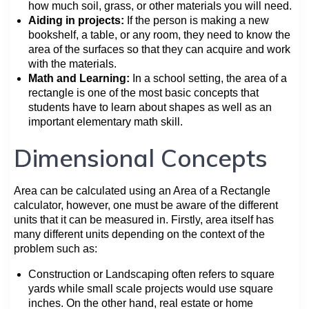
how much soil, grass, or other materials you will need.
Aiding in projects:
If the person is making a new
bookshelf, a table, or any room, they need to know the
area of the surfaces so that they can acquire and work
with the materials.
Math and Learning:
In a school setting, the area of a
rectangle is one of the most basic concepts that
students have to learn about shapes as well as an
important elementary math skill.
Dimensional Concepts
Area can be calculated using an Area of a Rectangle
calculator, however, one must be aware of the different
units that it can be measured in. Firstly, area itself has
many different units depending on the context of the
problem such as:
Construction or Landscaping often refers to square
yards while small scale projects would use square
inches. On the other hand, real estate or home