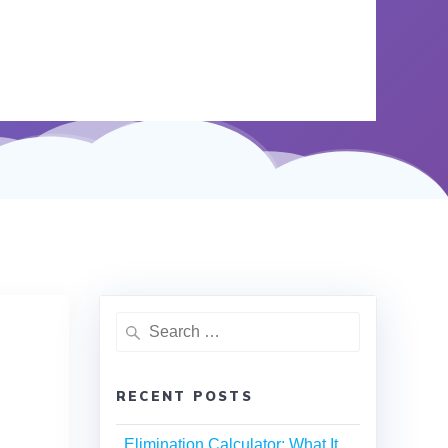
RECENT POSTS
Elimination Calculator: What It