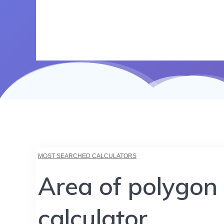
MOST SEARCHED CALCULATORS
Area of polygon
calculator