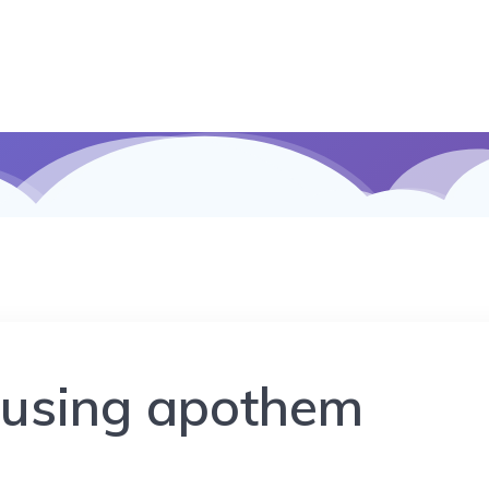
 using apothem