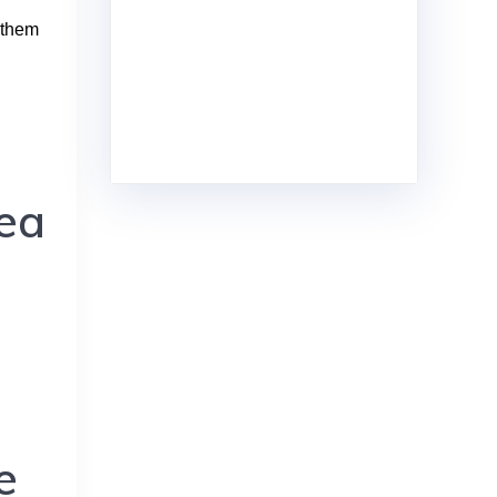
othem
rea
e