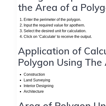
the Area of a Poly
Enter the perimeter of the polygon.
Input the required value for apothem.
Select the desired unit for calculation.
Click on ‘Calculate’ to receive the output.
Application of Calc
Polygon Using The
Construction
Land Surveying
Interior Designing
Architecture
Area of Polygon Un