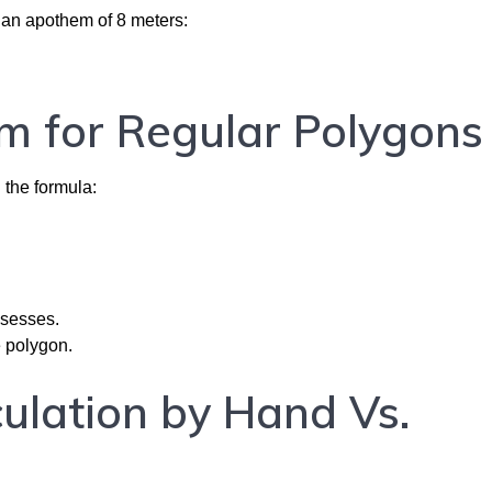
 an apothem of 8 meters:
m for Regular Polygons
g the formula:
ssesses.
e polygon.
ulation by Hand Vs.