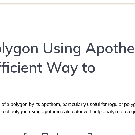
olygon Using Apoth
fficient Way to
 of a polygon by its apothem, particularly useful for regular poly
rea of polygon using apothem calculator will help analyze data q