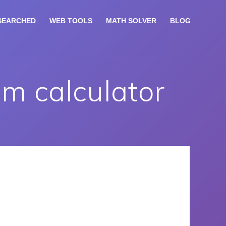
SEARCHED
WEB TOOLS
MATH SOLVER
BLOG
m calculator