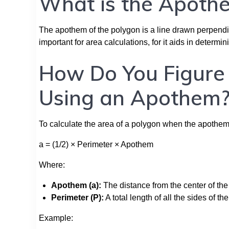
What is the Apothe
The apothem of the polygon is a line drawn perpendicul
important for area calculations, for it aids in determin
How Do You Figure 
Using an Apothem
To calculate the area of a polygon when the apothem i
a = (1/2) × Perimeter × Apothem
Where:
Apothem (a):
The distance from the center of the 
Perimeter (P):
A total length of all the sides of th
Example: