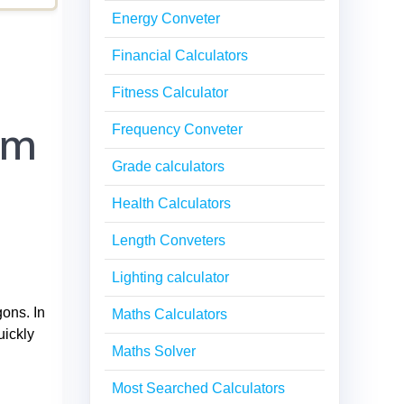
Energy Conveter
Financial Calculators
Fitness Calculator
em
Frequency Conveter
Grade calculators
Health Calculators
Length Conveters
Lighting calculator
gons. In
Maths Calculators
uickly
Maths Solver
Most Searched Calculators