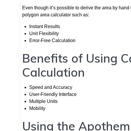
Even though it’s possible to derive the area by han
polygon area calculator such as:
Instant Results
Unit Flexibility
Error-Free Calculation
Benefits of Using 
Calculation
Speed and Accuracy
User-Friendly Interface
Multiple Units
Mobility
Using the Apothem 