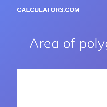
CALCULATOR3.COM
Area of pol