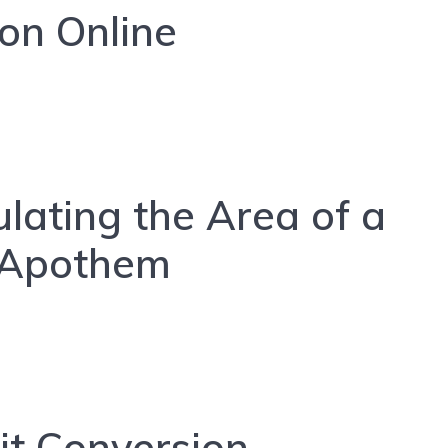
gon Online
ulating the Area of a
 Apothem
it Conversion