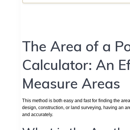
The Area of a P
Calculator: An E
Measure Areas
This method is both easy and fast for finding the area
design, construction, or land surveying, having an a
and accurately.