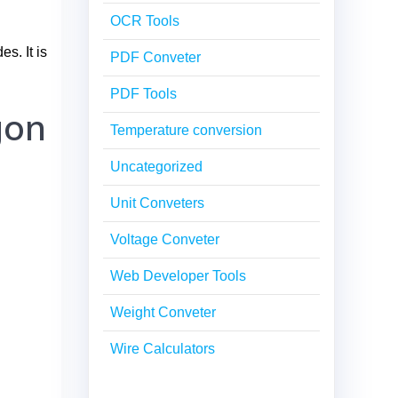
OCR Tools
s. It is
PDF Conveter
PDF Tools
gon
Temperature conversion
Uncategorized
Unit Conveters
Voltage Conveter
Web Developer Tools
Weight Conveter
Wire Calculators