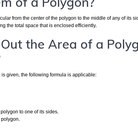
m of a Polygon?
ar from the center of the polygon to the middle of any of its side
ing the total space that is enclosed efficiently.
Out the Area of a Poly
?
s given, the following formula is applicable:
polygon to one of its sides.
e polygon.