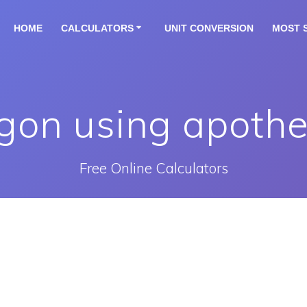
HOME
CALCULATORS
UNIT CONVERSION
MOST 
ygon using apothe
Free Online Calculators