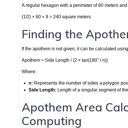
A regular hexagon with a perimeter of 60 meters and
(1/2) × 60 × 8 = 240 square meters
Finding the Apothe
If the apothem is not given, it can be calculated usin
Apothem = Side Length / (2 × tan(180° / n))
Where:
n:
Represents the number of sides a polygon po
Side Length:
Length of a singular segment of th
Apothem Area Calc
Computing