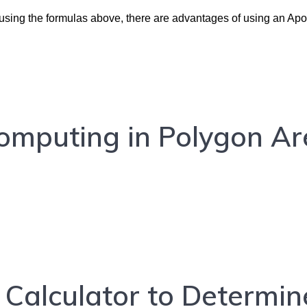
d using the formulas above, there are advantages of using an Ap
Computing in Polygon A
Calculator to Determin