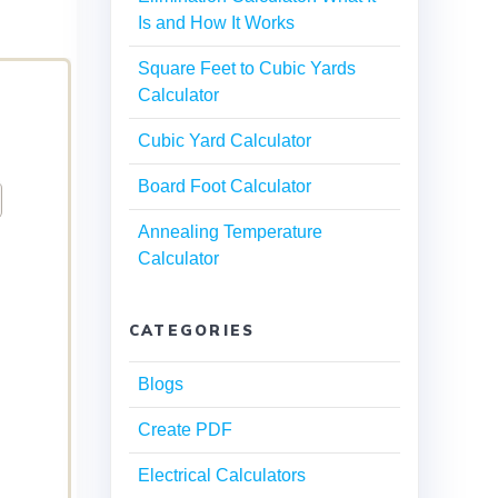
Is and How It Works
Square Feet to Cubic Yards
Calculator
Cubic Yard Calculator
Board Foot Calculator
Annealing Temperature
Calculator
CATEGORIES
Blogs
Create PDF
Electrical Calculators