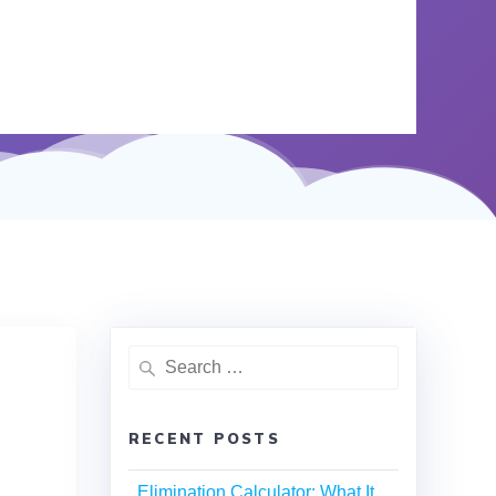
RECENT POSTS
Elimination Calculator: What It