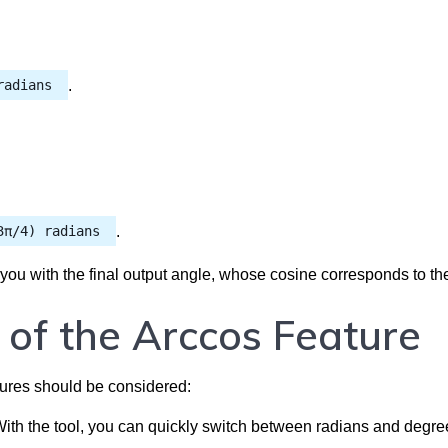
radians
.
3π/4) radians
.
 you with the final output angle, whose cosine corresponds to th
 of the Arccos Feature
tures should be considered:
ith the tool, you can quickly switch between radians and degre