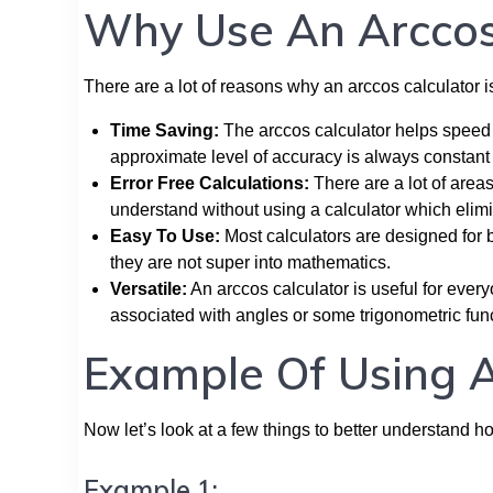
Why Use An Arccos
There are a lot of reasons why an arccos calculator is
Time Saving:
The arccos calculator helps speed 
approximate level of accuracy is always constant 
Error Free Calculations:
There are a lot of area
understand without using a calculator which elimin
Easy To Use:
Most calculators are designed for 
they are not super into mathematics.
Versatile:
An arccos calculator is useful for ever
associated with angles or some trigonometric fun
Example Of Using A
Now let’s look at a few things to better understand h
Example 1: