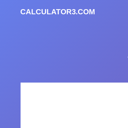
CALCULATOR3.COM