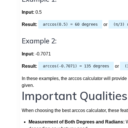
Input:
0.5
Result:
arccos(0.5) = 60 degrees
or
(π/3) 
Example 2:
Input:
-0.7071
Result:
arccos(-0.7071) = 135 degrees
or
(
In these examples, the arccos calculator will provide
given.
Important Qualities
When choosing the best arccos calculator, these fea
Measurement of Both Degrees and Radians:
W