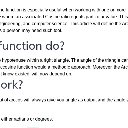
e function is especially useful when working with one or more
le where an associated Cosine ratio equals particular value. This
ineering, and computer science. This article will define the Ar
ns a person may need such tool.
unction do?
e hypotenuse within a right triangle. The angle of the triangle ca
e arccosine function would a methodic approach. Moreover, the Ar
not know existed, will now depend on.
ork?
ut of arccos will always give you angle as output and the angle w
 either radians or degrees.