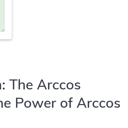
n: The Arccos
the Power of Arccos