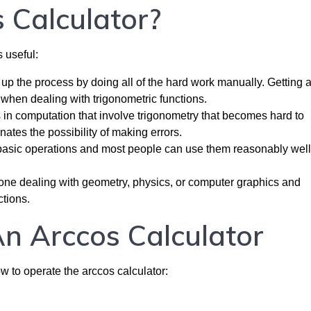
 Calculator?
 useful:
up the process by doing all of the hard work manually. Getting 
when dealing with trigonometric functions.
s in computation that involve trigonometry that becomes hard to
ates the possibility of making errors.
basic operations and most people can use them reasonably well
yone dealing with geometry, physics, or computer graphics and
ctions.
n Arccos Calculator
ow to operate the arccos calculator: