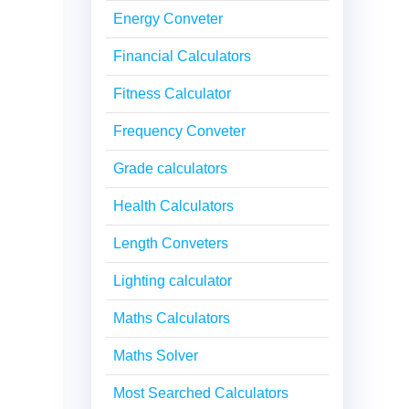
Energy Conveter
Financial Calculators
Fitness Calculator
Frequency Conveter
Grade calculators
Health Calculators
Length Conveters
Lighting calculator
Maths Calculators
Maths Solver
Most Searched Calculators