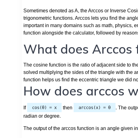
Sometimes denoted as A, the Arccos or Inverse Cosin
trigonometric functions. Arccos lets you find the ang
important in many domains such as math, physics, eng
function alongside the calculator, followed by reaso
What does Arccos f
The cosine function is the ratio of adjacent side to th
solved multiplying the sides of the triangle with th
function helps us find the eccentric triangle we did 
How does arccos w
If
cos(θ) = x
then
arccos(x) = θ
. The outp
radian or degree.
The output of the arccos function is an angle given in