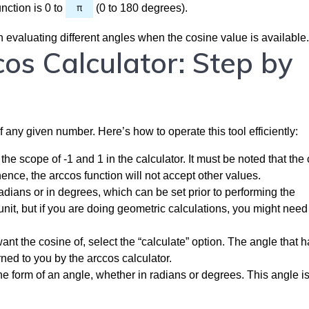
nction is 0 to
π
(0 to 180 degrees).
 evaluating different angles when the cosine value is available.
os Calculator: Step by
 any given number. Here’s how to operate this tool efficiently:
the scope of -1 and 1 in the calculator. It must be noted that the
hence, the arccos function will not accept other values.
ians or in degrees, which can be set prior to performing the
it, but if you are doing geometric calculations, you might need 
ant the cosine of, select the “calculate” option. The angle that h
rned to you by the arccos calculator.
e form of an angle, whether in radians or degrees. This angle is