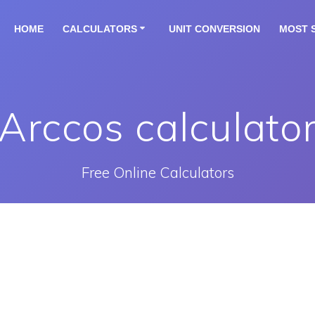
HOME
CALCULATORS
UNIT CONVERSION
MOST 
Arccos calculato
Free Online Calculators