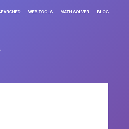
SEARCHED
WEB TOOLS
MATH SOLVER
BLOG
r