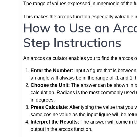
The range of values expressed in mnemonic of the fu
This makes the arccos function especially valuable in
How to Use an Arcc
Step Instructions
An arccos calculator enables you to find the arccos of
Enter the Number:
Input a figure that is between 
an angle will always be in the range of -1 and 1; 
Choose the Unit:
The answer can be shown in rad
calculation. Radians is the most commonly used un
in degrees.
Press Calculate:
After typing the value that you w
same cosine value as the input figure will be retu
Interpret the Results:
The answer will come in th
output in the arccos function.