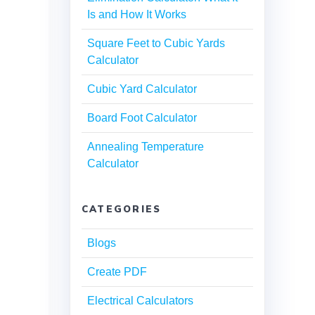
Is and How It Works
Square Feet to Cubic Yards
Calculator
Cubic Yard Calculator
Board Foot Calculator
Annealing Temperature
Calculator
CATEGORIES
Blogs
Create PDF
Electrical Calculators