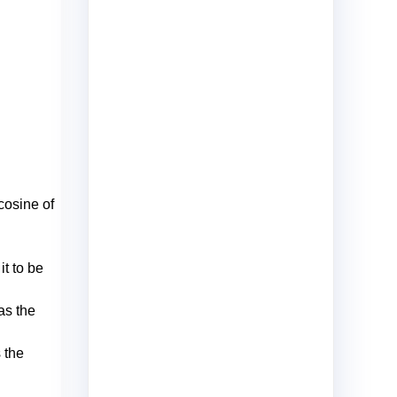
 cosine of
it to be
as the
 the