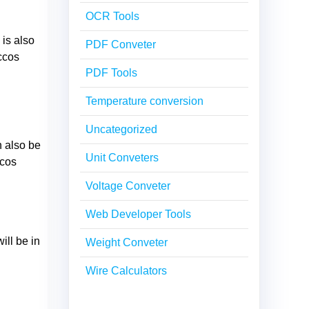
OCR Tools
 is also
PDF Conveter
ccos
PDF Tools
Temperature conversion
Uncategorized
n also be
Unit Conveters
ccos
Voltage Conveter
Web Developer Tools
ill be in
Weight Conveter
Wire Calculators