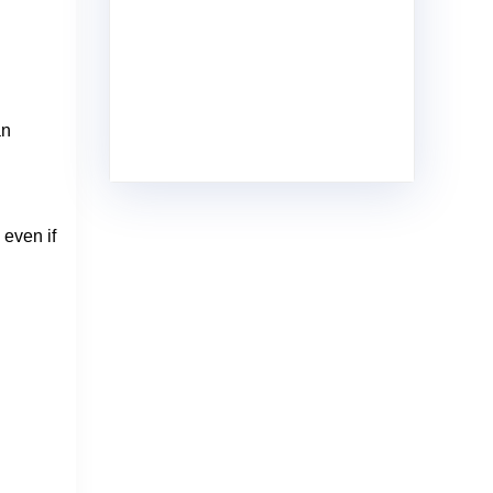
an
 even if