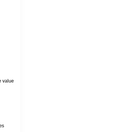
e value
es