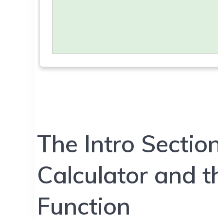
The Intro Sectio
Calculator and 
Function