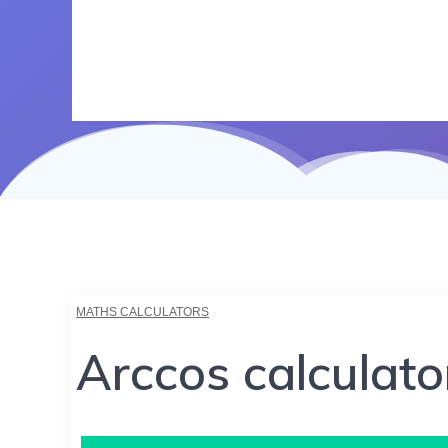
MATHS CALCULATORS
Arccos calculato