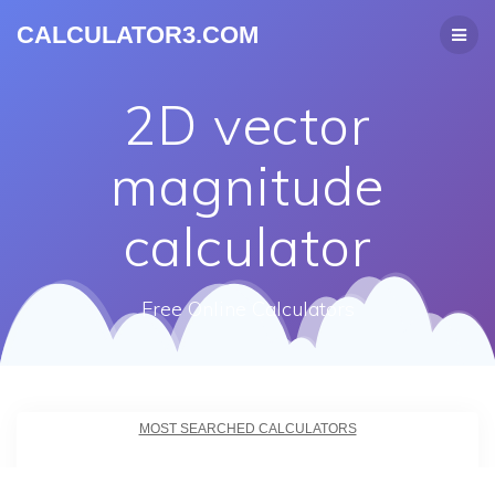
CALCULATOR3.COM
2D vector
magnitude
calculator
Free Online Calculators
MOST SEARCHED CALCULATORS