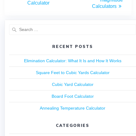
Calculator
Calculators
RECENT POSTS
Elimination Calculator: What It Is and How It Works
Square Feet to Cubic Yards Calculator
Cubic Yard Calculator
Board Foot Calculator
Annealing Temperature Calculator
CATEGORIES