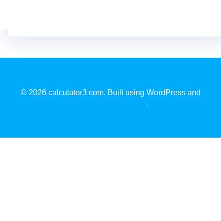
© 2026 calculator3.com. Built using WordPress and
EmpowerWP Theme
.