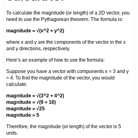
To calculate the magnitude (or length) of a 2D vector, you
need to use the Pythagorean theorem. The formula is:
magnitude = √(x^2 + y^2)
where x and y are the components of the vector in the x
and y directions, respectively.
Here’s an example of how to use the formula:
Suppose you have a vector with components x = 3 and y
= 4. To find the magnitude of the vector, you would
calculate:
magnitude = √(3^2 + 4^2)
magnitude = √(9 + 16)
magnitude = √25
magnitude = 5
Therefore, the magnitude (or length) of the vector is 5
units.