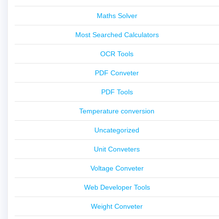
Maths Solver
Most Searched Calculators
OCR Tools
PDF Conveter
PDF Tools
Temperature conversion
Uncategorized
Unit Conveters
Voltage Conveter
Web Developer Tools
Weight Conveter