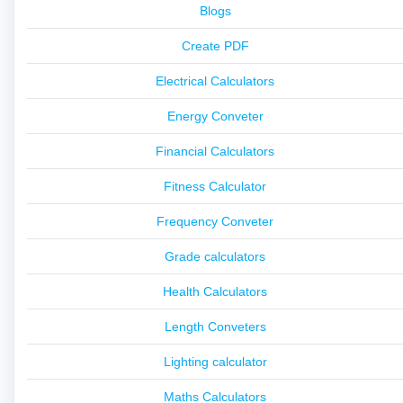
Blogs
Create PDF
Electrical Calculators
Energy Conveter
Financial Calculators
Fitness Calculator
Frequency Conveter
Grade calculators
Health Calculators
Length Conveters
Lighting calculator
Maths Calculators