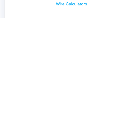
Wire Calculators