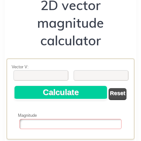
2D vector
magnitude
calculator