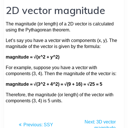
2D vector magnitude
The magnitude (or length) of a 2D vector is calculated
using the Pythagorean theorem.
Let’s say you have a vector with components (x, y). The
magnitude of the vector is given by the formula:
magnitude = √(x^2 + y^2)
For example, suppose you have a vector with
components (3, 4). Then the magnitude of the vector is:
magnitude = √(3^2 + 4^2) = √(9 + 16) = √25 = 5
Therefore, the magnitude (or length) of the vector with
components (3, 4) is 5 units.
Next:
3D vector
Previous:
SSY
magnitude