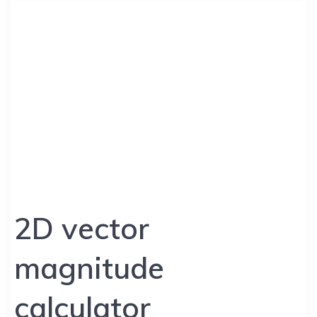
2D vector
magnitude
calculator