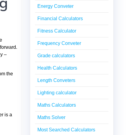
ng
Energy Conveter
Financial Calculators
Fitness Calculator
e
Frequency Conveter
tforward.
dy –
Grade calculators
Health Calculators
rom the
Length Conveters
Lighting calculator
Maths Calculators
r is a
Maths Solver
Most Searched Calculators