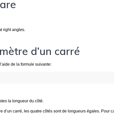
uare
 right angles.
imètre d’un carré
l’aide de la formule suivante:
stes la longueur du côté.
re d’un carré, les quatre côtés sont de longueurs égales. Pour ca