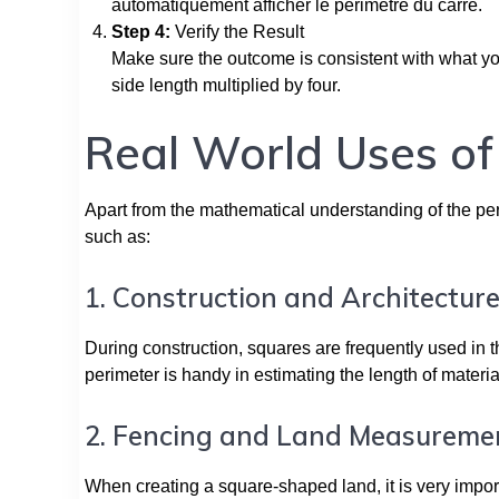
automatiquement afficher le périmètre du carré.
Step 4:
Verify the Result
Make sure the outcome is consistent with what yo
side length multiplied by four.
Real World Uses of
Apart from the mathematical understanding of the perim
such as:
1. Construction and Architectur
During construction, squares are frequently used in th
perimeter is handy in estimating the length of materi
2. Fencing and Land Measureme
When creating a square-shaped land, it is very impor