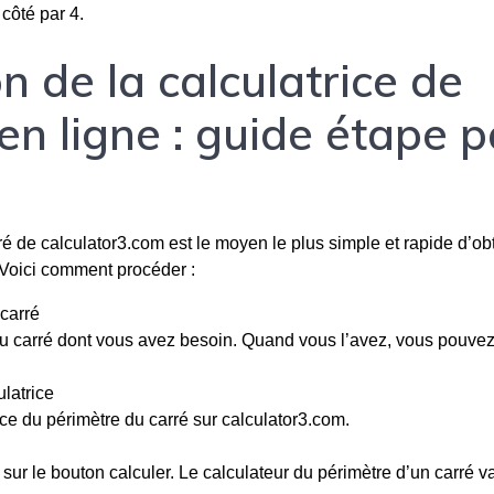
 côté par 4.
n de la calculatrice de
en ligne : guide étape p
rré de calculator3.com est le moyen le plus simple et rapide d’obt
 Voici comment procéder :
carré
u carré dont vous avez besoin. Quand vous l’avez, vous pouve
latrice
ce du périmètre du carré sur calculator3.com.
sur le bouton calculer. Le calculateur du périmètre d’un carré v