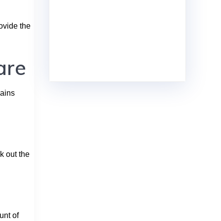
ovide the
are
mains
k out the
unt of