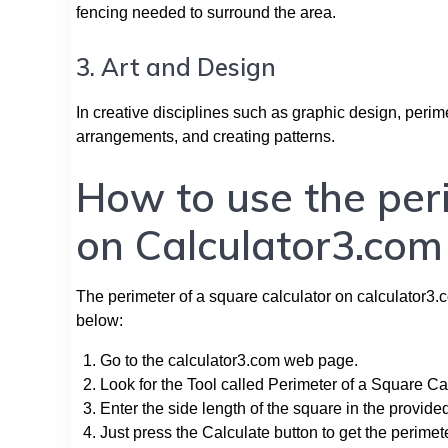
fencing needed to surround the area.
3. Art and Design
In creative disciplines such as graphic design, perime
arrangements, and creating patterns.
How to use the per
on Calculator3.com
The perimeter of a square calculator on calculator3.co
below:
Go to the calculator3.com web page.
Look for the Tool called Perimeter of a Square Cal
Enter the side length of the square in the provide
Just press the Calculate button to get the perimet