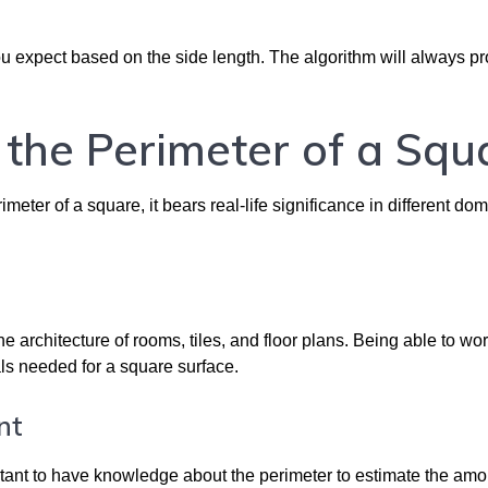
u expect based on the side length. The algorithm will always pr
 the Perimeter of a Squ
eter of a square, it bears real-life significance in different do
e
e architecture of rooms, tiles, and floor plans. Being able to wor
als needed for a square surface.
nt
tant to have knowledge about the perimeter to estimate the amo