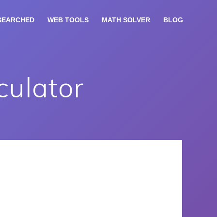
SEARCHED
WEB TOOLS
MATH SOLVER
BLOG
culator