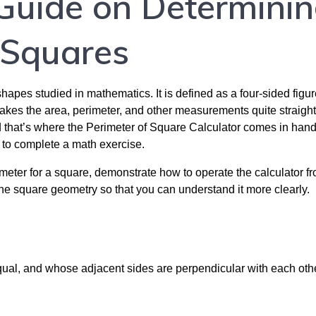
Guide on Determini
 Squares
pes studied in mathematics. It is defined as a four-sided figur
 makes the area, perimeter, and other measurements quite straigh
 that’s where the Perimeter of Square Calculator comes in han
g to complete a math exercise.
eter for a square, demonstrate how to operate the calculator f
the square geometry so that you can understand it more clearly.
qual, and whose adjacent sides are perpendicular with each othe