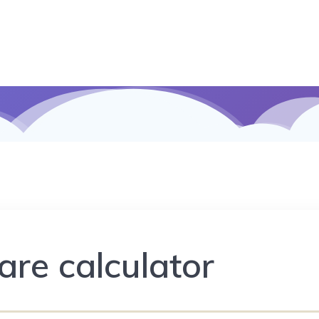
are calculator