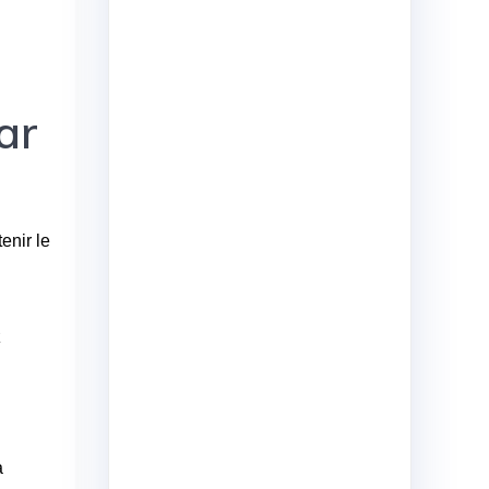
ar
enir le
z
a