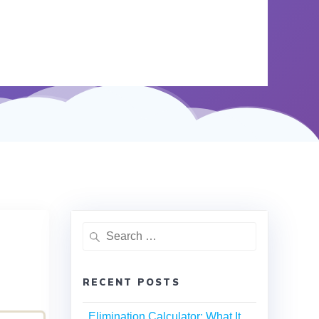
RECENT POSTS
Elimination Calculator: What It