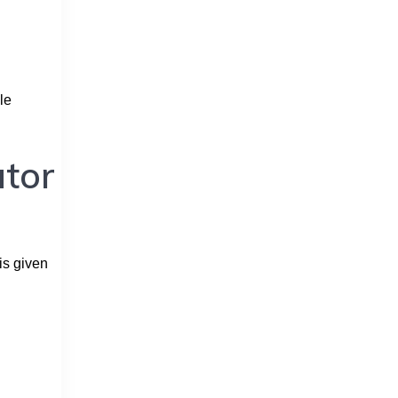
le
ator
is given