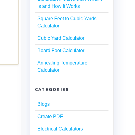
Is and How It Works
Square Feet to Cubic Yards
Calculator
Cubic Yard Calculator
Board Foot Calculator
Annealing Temperature
Calculator
CATEGORIES
Blogs
Create PDF
Electrical Calculators