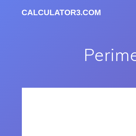
CALCULATOR3.COM
Perime