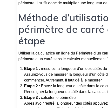
périmètre, il suffit donc de multiplier une longueur de
Méthode d’utilisatio
périmètre de carré 
étape
Utiliser la calculatrice en ligne du Périmètre d’un ca
périmètre d’un carré sans le calculer manuellement.
Etape 1 :
mesurez la longueur d’un des côtés du 
Assurez-vous de mesurer la longueur d’un côté d
commencer. Autrement, il faut déjà le mesurer.
Etape 2 :
Entrez la longueur du côté dans la calcu
Renseigner la longueur du côté dans la calculatri
Etape 3 :
calculer le périmètre
Après avoir rentré la longueur des côtés appuyez 