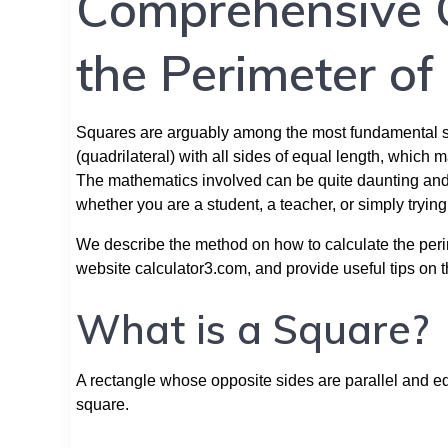
Comprehensive 
the Perimeter of
Squares are arguably among the most fundamental sha
(quadrilateral) with all sides of equal length, which
The mathematics involved can be quite daunting and
whether you are a student, a teacher, or simply tryin
We describe the method on how to calculate the perim
website calculator3.com, and provide useful tips on 
What is a Square?
A rectangle whose opposite sides are parallel and e
square.