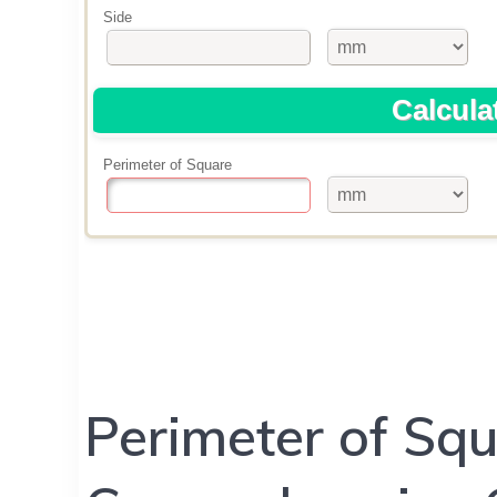
Perimeter of Squ