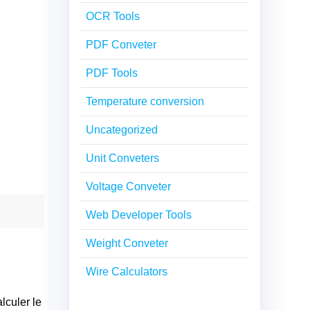
OCR Tools
PDF Conveter
PDF Tools
Temperature conversion
Uncategorized
Unit Conveters
Voltage Conveter
Web Developer Tools
Weight Conveter
Wire Calculators
lculer le