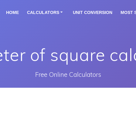
HOME
CALCULATORS
UNIT CONVERSION
MOST 
ter of square cal
Free Online Calculators