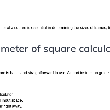
ter of a square is essential in determining the sizes of frames, ti
imeter of square calcul
m is basic and straightforward to use. A short instruction guide 
culator.
d input space.
er right away.