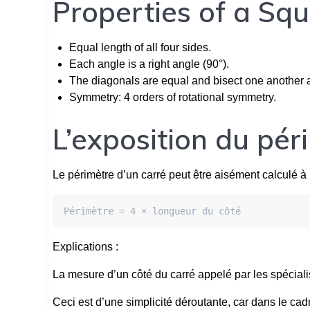
Properties of a Sq
Equal length of all four sides.
Each angle is a right angle (90°).
The diagonals are equal and bisect one another at
Symmetry: 4 orders of rotational symmetry.
L’exposition du pér
Le périmètre d’un carré peut être aisément calculé à 
Périmètre = 4 × longueur du côté
Explications :
La mesure d’un côté du carré appelé par les spéciali
Ceci est d’une simplicité déroutante, car dans le cad