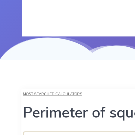
MOST SEARCHED CALCULATORS
Perimeter of squ