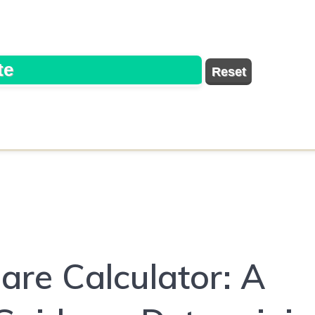
are Calculator: A