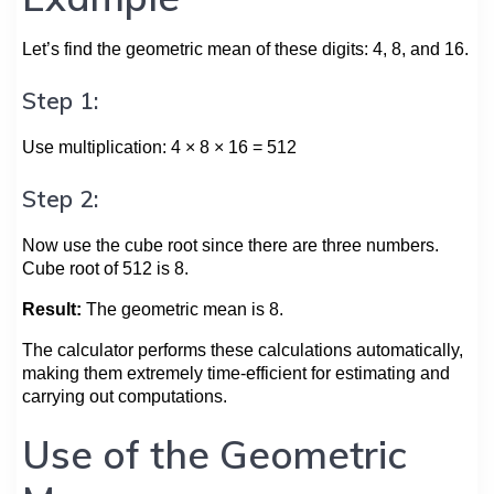
Let’s find the geometric mean of these digits: 4, 8, and 16.
Step 1:
Use multiplication: 4 × 8 × 16 = 512
Step 2:
Now use the cube root since there are three numbers.
Cube root of 512 is 8.
Result:
The geometric mean is 8.
The calculator performs these calculations automatically,
making them extremely time-efficient for estimating and
carrying out computations.
Use of the Geometric