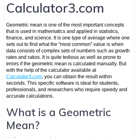
Calculator3.com
Geometric mean is one of the most important concepts
that is used in mathematics and applied in statistics,
finance, and science. It is one type of average where one
sets out to find what the “most common” value is when
data consists of complex sets of numbers such as growth
rates and ratios. It is quite tedious as well as prone to
errors if the geometric mean is calculated manually. But
with the help of the calculator available at
Calculator3.com
, you can obtain the result within
seconds. This specific software is ideal for students,
professionals, and researchers who require speedy and
accurate calculations.
What is a Geometric
Mean?