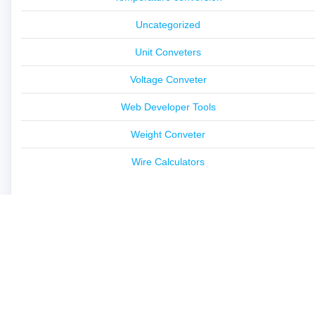
Uncategorized
Unit Conveters
Voltage Conveter
Web Developer Tools
Weight Conveter
Wire Calculators