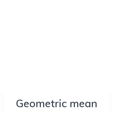
Geometric mean