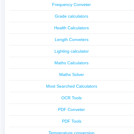
Frequency Conveter
Grade calculators
Health Calculators
Length Conveters
Lighting calculator
Maths Calculators
Maths Solver
Most Searched Calculators
OCR Tools
PDF Conveter
PDF Tools
Temperature conversion