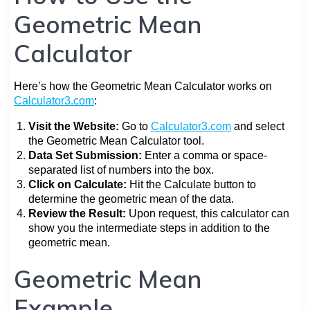
Geometric Mean
Calculator
Here’s how the Geometric Mean Calculator works on
Calculator3.com
:
Visit the Website:
Go to
Calculator3.com
and select
the Geometric Mean Calculator tool.
Data Set Submission:
Enter a comma or space-
separated list of numbers into the box.
Click on Calculate:
Hit the Calculate button to
determine the geometric mean of the data.
Review the Result:
Upon request, this calculator can
show you the intermediate steps in addition to the
geometric mean.
Geometric Mean
Example