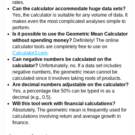
rates.
Can the calculator accommodate huge data sets?
Yes, the calculator is suitable for any volume of data. It
makes even the most complicated analyses simple to
perform.
Is it possible to use the Geometric Mean Calculator
without spending money?
Definitely! The online
calculator tools are completely free to use on
Calculator3.com
.
Can negative numbers be calculated on the
calculator?
Unfortunately, no. If a data set includes
negative numbers, the geometric mean cannot be
calculated since it involves taking roots of products.
Are decimal numbers adjustable on the calculator?
Yes, a percentage like 50% can be typed in as a
decimal (e.g., 0.5).
Will this tool work with financial calculations?
Absolutely. The geometric mean is frequently used for
calculations involving return and average growth in
finance.