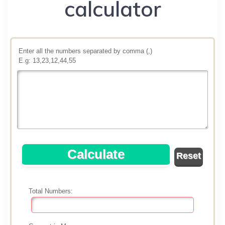
calculator