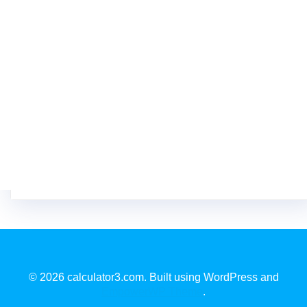
© 2026 calculator3.com. Built using WordPress and
EmpowerWP Theme
.