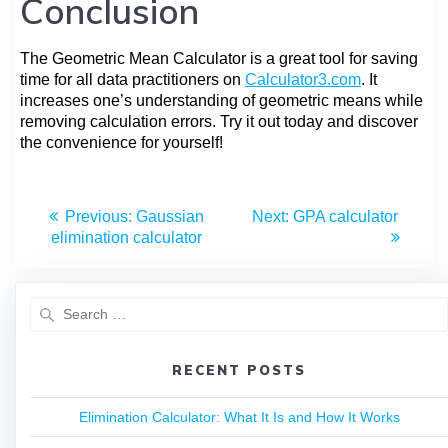
Conclusion
The Geometric Mean Calculator is a great tool for saving
time for all data practitioners on
Calculator3.com
. It
increases one’s understanding of geometric means while
removing calculation errors. Try it out today and discover
the convenience for yourself!
Previous:
Gaussian
Next:
GPA calculator
elimination calculator
RECENT POSTS
Elimination Calculator: What It Is and How It Works