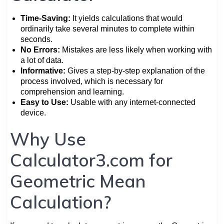
Time-Saving:
It yields calculations that would
ordinarily take several minutes to complete within
seconds.
No Errors:
Mistakes are less likely when working with
a lot of data.
Informative:
Gives a step-by-step explanation of the
process involved, which is necessary for
comprehension and learning.
Easy to Use:
Usable with any internet-connected
device.
Why Use
Calculator3.com for
Geometric Mean
Calculation?