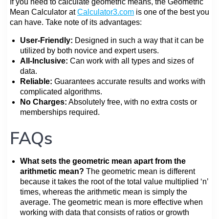
If you need to calculate geometric means, the Geometric
Mean Calculator at
Calculator3.com
is one of the best you
can have. Take note of its advantages:
User-Friendly:
Designed in such a way that it can be
utilized by both novice and expert users.
All-Inclusive:
Can work with all types and sizes of
data.
Reliable:
Guarantees accurate results and works with
complicated algorithms.
No Charges:
Absolutely free, with no extra costs or
memberships required.
FAQs
What sets the geometric mean apart from the
arithmetic mean?
The geometric mean is different
because it takes the root of the total value multiplied ‘n’
times, whereas the arithmetic mean is simply the
average. The geometric mean is more effective when
working with data that consists of ratios or growth