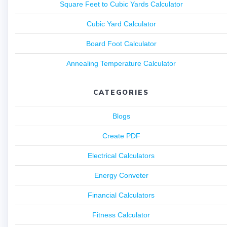
Square Feet to Cubic Yards Calculator
Cubic Yard Calculator
Board Foot Calculator
Annealing Temperature Calculator
CATEGORIES
Blogs
Create PDF
Electrical Calculators
Energy Conveter
Financial Calculators
Fitness Calculator