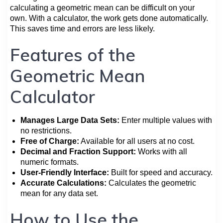
calculating a geometric mean can be difficult on your
own. With a calculator, the work gets done automatically.
This saves time and errors are less likely.
Features of the
Geometric Mean
Calculator
Manages Large Data Sets:
Enter multiple values with
no restrictions.
Free of Charge:
Available for all users at no cost.
Decimal and Fraction Support:
Works with all
numeric formats.
User-Friendly Interface:
Built for speed and accuracy.
Accurate Calculations:
Calculates the geometric
mean for any data set.
How to Use the