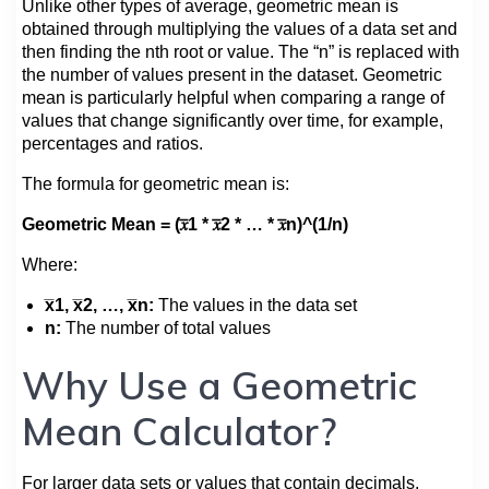
Unlike other types of average, geometric mean is
obtained through multiplying the values of a data set and
then finding the nth root or value. The “n” is replaced with
the number of values present in the dataset. Geometric
mean is particularly helpful when comparing a range of
values that change significantly over time, for example,
percentages and ratios.
The formula for geometric mean is:
Geometric Mean = (𝑥̅1 * 𝑥̅2 * … * 𝑥̅n)^(1/n)
Where:
x̅1, x̅2, …, x̅n:
The values in the data set
n:
The number of total values
Why Use a Geometric
Mean Calculator?
For larger data sets or values that contain decimals,