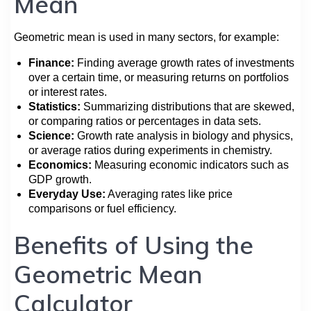
Mean
Geometric mean is used in many sectors, for example:
Finance:
Finding average growth rates of investments
over a certain time, or measuring returns on portfolios
or interest rates.
Statistics:
Summarizing distributions that are skewed,
or comparing ratios or percentages in data sets.
Science:
Growth rate analysis in biology and physics,
or average ratios during experiments in chemistry.
Economics:
Measuring economic indicators such as
GDP growth.
Everyday Use:
Averaging rates like price
comparisons or fuel efficiency.
Benefits of Using the
Geometric Mean
Calculator