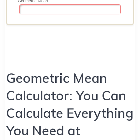
Geometric Mean
Calculator: You Can
Calculate Everything
You Need at