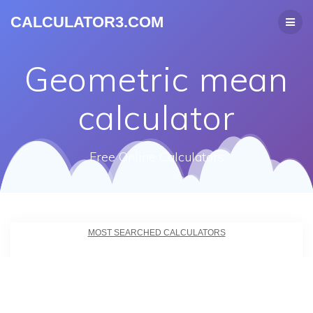
CALCULATOR3.COM
Geometric mean
calculator
Free Online Calculators
MOST SEARCHED CALCULATORS