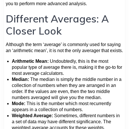
you to perform more advanced analysis.
Different Averages: A
Closer Look
Although the term ‘average’ is commonly used for saying
an ‘arithmetic mean’, it is not the only averager that exists.
Arithmetic Mean:
Undoubtedly, this is the most
popular type of average there is, making it the go-to for
most average calculators.
Median:
The median is simply the middle number in a
collection of numbers when they are arranged in an
order. If the values are even, then the two middle
numbers averaged will give you the median.
Mode:
This is the number which most recurrently
appears in a collection of numbers.
Weighted Average:
Sometimes, different numbers in
a set of data may have different significance. The
weighted average accounts for these weights.