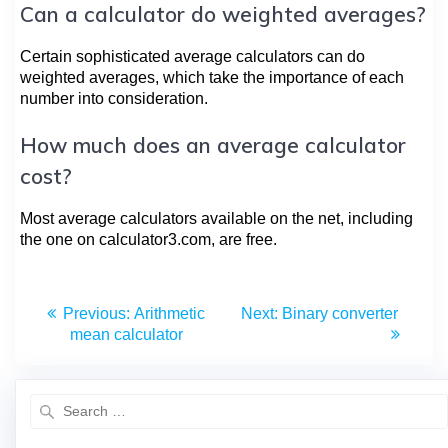
Can a calculator do weighted averages?
Certain sophisticated average calculators can do
weighted averages, which take the importance of each
number into consideration.
How much does an average calculator
cost?
Most average calculators available on the net, including
the one on calculator3.com, are free.
Previous:
Arithmetic
Next:
Binary converter
mean calculator