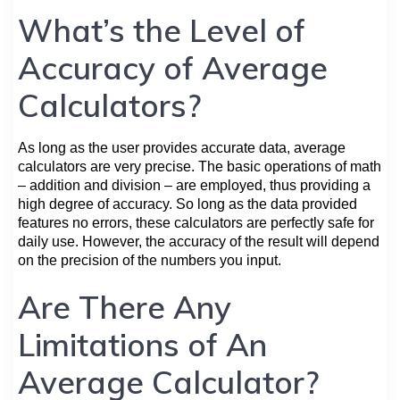
What’s the Level of
Accuracy of Average
Calculators?
As long as the user provides accurate data, average
calculators are very precise. The basic operations of math
– addition and division – are employed, thus providing a
high degree of accuracy. So long as the data provided
features no errors, these calculators are perfectly safe for
daily use. However, the accuracy of the result will depend
on the precision of the numbers you input.
Are There Any
Limitations of An
Average Calculator?