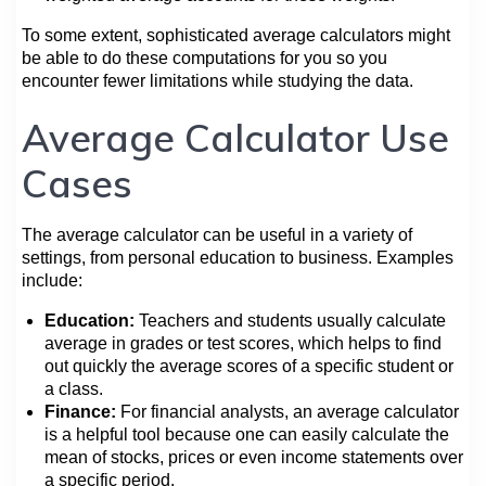
To some extent, sophisticated average calculators might
be able to do these computations for you so you
encounter fewer limitations while studying the data.
Average Calculator Use
Cases
The average calculator can be useful in a variety of
settings, from personal education to business. Examples
include:
Education:
Teachers and students usually calculate
average in grades or test scores, which helps to find
out quickly the average scores of a specific student or
a class.
Finance:
For financial analysts, an average calculator
is a helpful tool because one can easily calculate the
mean of stocks, prices or even income statements over
a specific period.