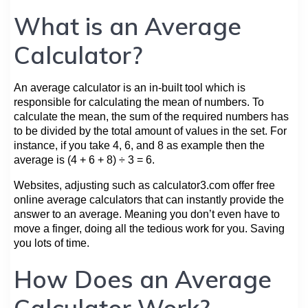
What is an Average
Calculator?
An average calculator is an in-built tool which is
responsible for calculating the mean of numbers. To
calculate the mean, the sum of the required numbers has
to be divided by the total amount of values in the set. For
instance, if you take 4, 6, and 8 as example then the
average is (4 + 6 + 8) ÷ 3 = 6.
Websites, adjusting such as calculator3.com offer free
online average calculators that can instantly provide the
answer to an average. Meaning you don’t even have to
move a finger, doing all the tedious work for you. Saving
you lots of time.
How Does an Average
Calculator Work?