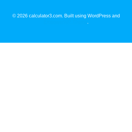
© 2026 calculator3.com. Built using WordPress and
EmpowerWP Theme
.