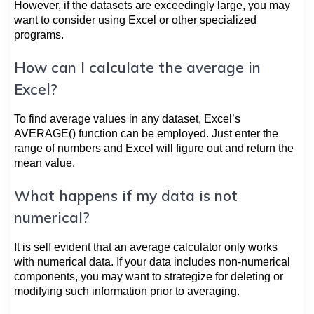
However, if the datasets are exceedingly large, you may
want to consider using Excel or other specialized
programs.
How can I calculate the average in
Excel?
To find average values in any dataset, Excel’s
AVERAGE() function can be employed. Just enter the
range of numbers and Excel will figure out and return the
mean value.
What happens if my data is not
numerical?
It is self evident that an average calculator only works
with numerical data. If your data includes non-numerical
components, you may want to strategize for deleting or
modifying such information prior to averaging.