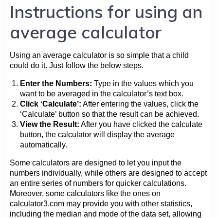
Instructions for using an
average calculator
Using an average calculator is so simple that a child
could do it. Just follow the below steps.
Enter the Numbers:
Type in the values which you
want to be averaged in the calculator’s text box.
Click ‘Calculate’:
After entering the values, click the
‘Calculate’ button so that the result can be achieved.
View the Result:
After you have clicked the calculate
button, the calculator will display the average
automatically.
Some calculators are designed to let you input the
numbers individually, while others are designed to accept
an entire series of numbers for quicker calculations.
Moreover, some calculators like the ones on
calculator3.com may provide you with other statistics,
including the median and mode of the data set, allowing