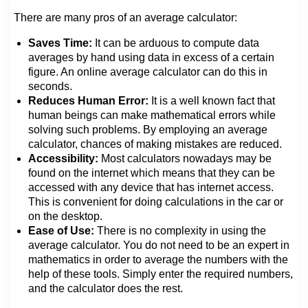
There are many pros of an average calculator:
Saves Time:
It can be arduous to compute data
averages by hand using data in excess of a certain
figure. An online average calculator can do this in
seconds.
Reduces Human Error:
It is a well known fact that
human beings can make mathematical errors while
solving such problems. By employing an average
calculator, chances of making mistakes are reduced.
Accessibility:
Most calculators nowadays may be
found on the internet which means that they can be
accessed with any device that has internet access.
This is convenient for doing calculations in the car or
on the desktop.
Ease of Use:
There is no complexity in using the
average calculator. You do not need to be an expert in
mathematics in order to average the numbers with the
help of these tools. Simply enter the required numbers,
and the calculator does the rest.