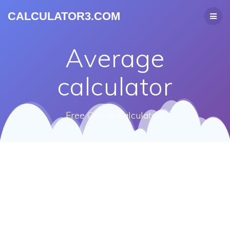
CALCULATOR3.COM
Average
calculator
Free Online Calculators