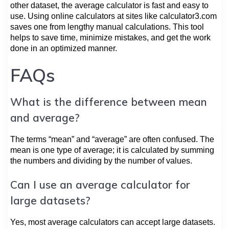
other dataset, the average calculator is fast and easy to
use. Using online calculators at sites like calculator3.com
saves one from lengthy manual calculations. This tool
helps to save time, minimize mistakes, and get the work
done in an optimized manner.
FAQs
What is the difference between mean
and average?
The terms “mean” and “average” are often confused. The
mean is one type of average; it is calculated by summing
the numbers and dividing by the number of values.
Can I use an average calculator for
large datasets?
Yes, most average calculators can accept large datasets.