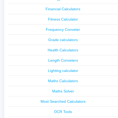
Financial Calculators
Fitness Calculator
Frequency Conveter
Grade calculators
Health Calculators
Length Conveters
Lighting calculator
Maths Calculators
Maths Solver
Most Searched Calculators
OCR Tools