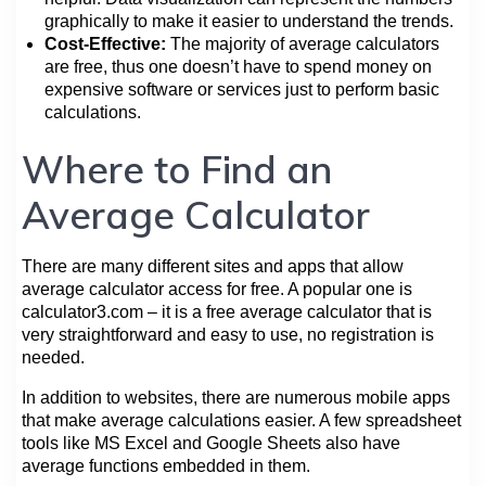
graphically to make it easier to understand the trends.
Cost-Effective:
The majority of average calculators
are free, thus one doesn’t have to spend money on
expensive software or services just to perform basic
calculations.
Where to Find an
Average Calculator
There are many different sites and apps that allow
average calculator access for free. A popular one is
calculator3.com – it is a free average calculator that is
very straightforward and easy to use, no registration is
needed.
In addition to websites, there are numerous mobile apps
that make average calculations easier. A few spreadsheet
tools like MS Excel and Google Sheets also have
average functions embedded in them.