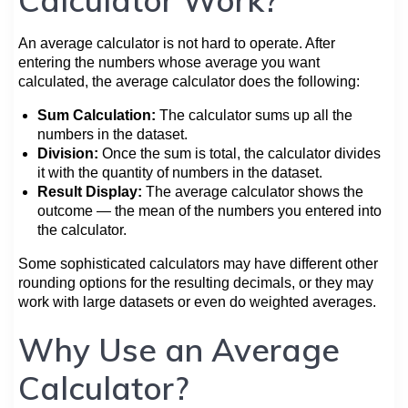
An average calculator is not hard to operate. After
entering the numbers whose average you want
calculated, the average calculator does the following:
Sum Calculation:
The calculator sums up all the
numbers in the dataset.
Division:
Once the sum is total, the calculator divides
it with the quantity of numbers in the dataset.
Result Display:
The average calculator shows the
outcome — the mean of the numbers you entered into
the calculator.
Some sophisticated calculators may have different other
rounding options for the resulting decimals, or they may
work with large datasets or even do weighted averages.
Why Use an Average
Calculator?