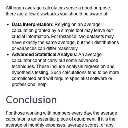
Although average calculators serve a good purpose,
there are a few drawbacks you should be aware of:
Data Interpretation:
Relying on an average
calculation granted by a simple tool may leave out
crucial information. For instance, two datasets may
have exactly the same average, but their distributions
or variances can differ massively.
Advanced Statistical Analysis:
An average
calculator cannot carry out some advanced
techniques. These include analysis regression and
hypothesis testing. Such calculations tend to be more
complicated and will require specialist software or
professional help.
Conclusion
For those working with numbers every day, the average
calculator is an essential piece of equipment. If it is the
average of monthly expenses, average scores, or any