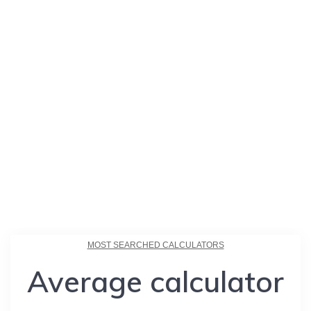
MOST SEARCHED CALCULATORS
Average calculator