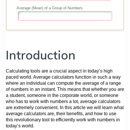
Introduction
Calculating tools are a crucial aspect in today’s high
paced world. Average calculators function in such a way
where an individual can compute the average of a range
of numbers in an instant. This means that whether you are
a student, someone in the corporate world, or someone
who has to work with numbers a lot, average calculators
are extremely convenient. In this article we will learn what
average calculators are, their benefits, and how to use
this revolutionary tool to efficiently work with numbers in
today’s world.