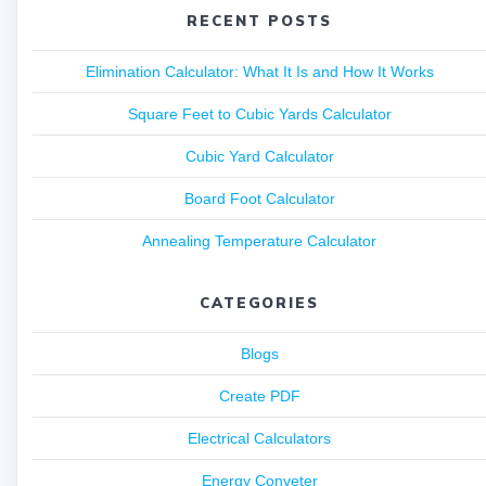
RECENT POSTS
Elimination Calculator: What It Is and How It Works
Square Feet to Cubic Yards Calculator
Cubic Yard Calculator
Board Foot Calculator
Annealing Temperature Calculator
CATEGORIES
Blogs
Create PDF
Electrical Calculators
Energy Conveter