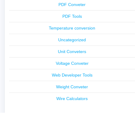
PDF Conveter
PDF Tools
Temperature conversion
Uncategorized
Unit Conveters
Voltage Conveter
Web Developer Tools
Weight Conveter
Wire Calculators