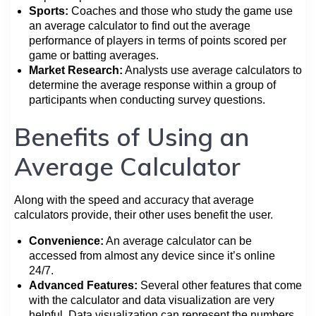
Sports:
Coaches and those who study the game use
an average calculator to find out the average
performance of players in terms of points scored per
game or batting averages.
Market Research:
Analysts use average calculators to
determine the average response within a group of
participants when conducting survey questions.
Benefits of Using an
Average Calculator
Along with the speed and accuracy that average
calculators provide, their other uses benefit the user.
Convenience:
An average calculator can be
accessed from almost any device since it’s online
24/7.
Advanced Features:
Several other features that come
with the calculator and data visualization are very
helpful. Data visualization can represent the numbers