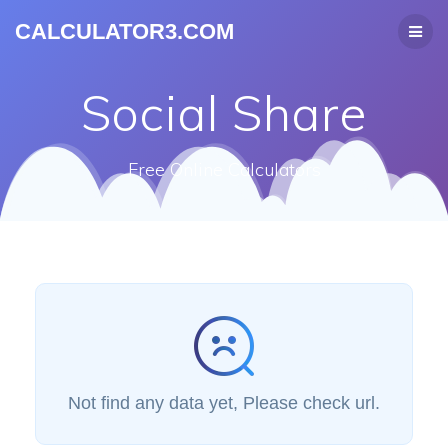
CALCULATOR3.COM
Social Share
Free Online Calculators
Not find any data yet, Please check url.