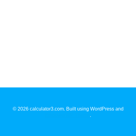
© 2026 calculator3.com. Built using WordPress and
EmpowerWP Theme
.