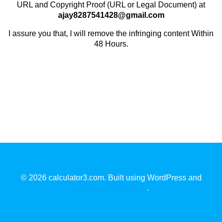
URL and Copyright Proof (URL or Legal Document) at
ajay8287541428@gmail.com
I assure you that, I will remove the infringing content Within
48 Hours.
© 2026 calculator3.com. Built using WordPress and
EmpowerWP Theme
.