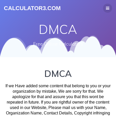
CALCULATOR3.COM
DMCA
Free Online Calculators
DMCA
If we Have added some content that belong to you or your
organization by mistake, We are sorry for that. We
apologize for that and assure you that this wont be
repeated in future. If you are rightful owner of the content
used in our Website, Please mail us with your Name,
Organization Name, Contact Details, Copyright infringing