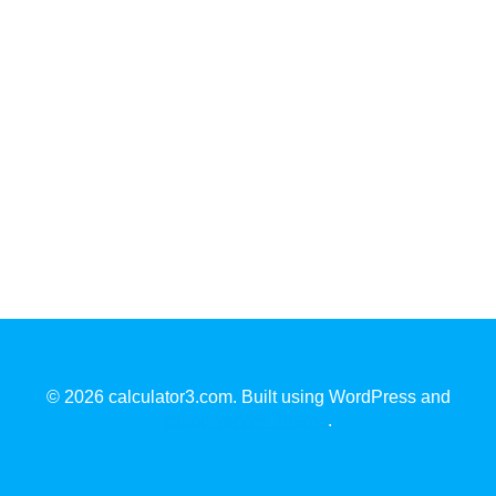
© 2026 calculator3.com. Built using WordPress and
EmpowerWP Theme
.