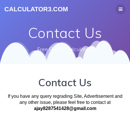
CALCULATOR3.COM
Contact Us
Free Online Calculators
Contact Us
If you have any query regrading Site, Advertisement and
any other issue, please feel free to contact at
ajay8287541428@gmail.com