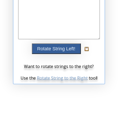
Want to rotate strings to the right?
Use the
Rotate String to the Right
tool!