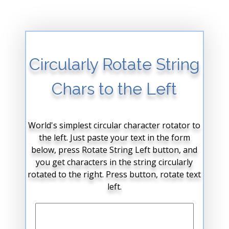
Circularly Rotate String
Chars to the Left
World's simplest circular character rotator to
the left. Just paste your text in the form
below, press Rotate String Left button, and
you get characters in the string circularly
rotated to the right. Press button, rotate text
left.