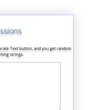
ssions
enerate Text button, and you get random
hing strings.