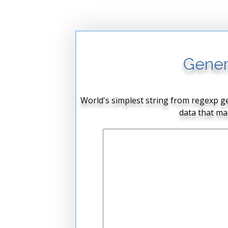
Gener
World's simplest string from regexp ge
data that ma