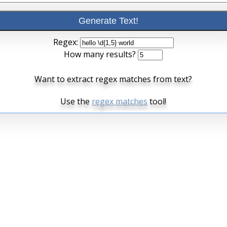
Regex:
How many results?
Want to extract regex matches from text?
Use the
regex matches
tool!