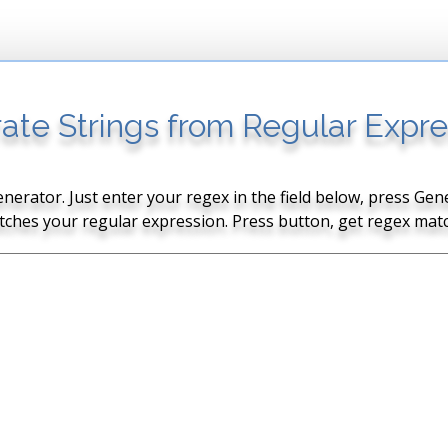
ate Strings from Regular Expre
nerator. Just enter your regex in the field below, press G
tches your regular expression. Press button, get regex matc