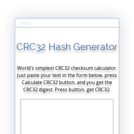
CRC32 Hash Generator
World's simplest CRC32 checksum calculator.
Just paste your text in the form below, press
Calculate CRC32 button, and you get the
CRC32 digest. Press button, get CRC32.