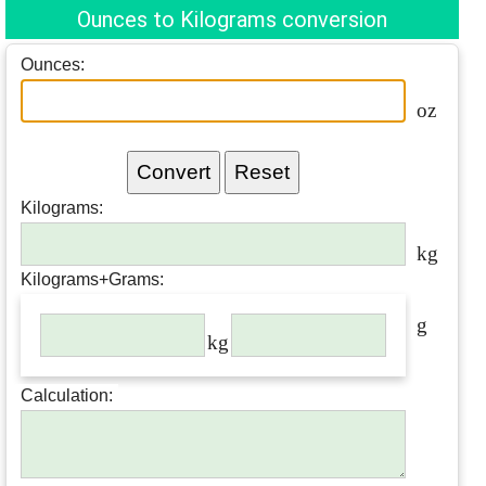
Ounces to Kilograms conversion
Ounces:
oz
Kilograms
:
kg
Kilograms
+Grams:
g
kg
Calculation: