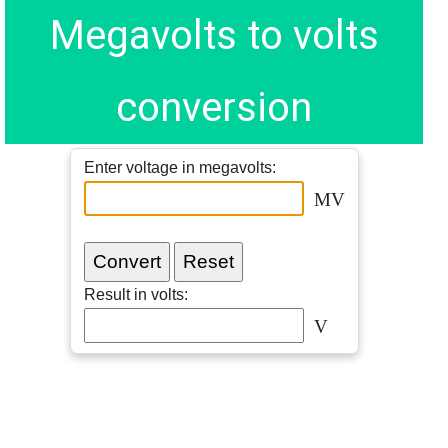
Megavolts to volts
conversion
Enter voltage in megavolts:
MV
Result in volts:
V