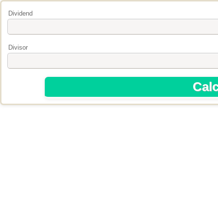
Dividend
Divisor